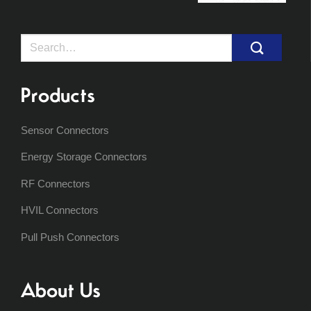
Search
for:
Products
Sensor Connectors
Energy Storage Connectors
RF Connectors
HVIL Connectors
Pull Push Connectors
About Us