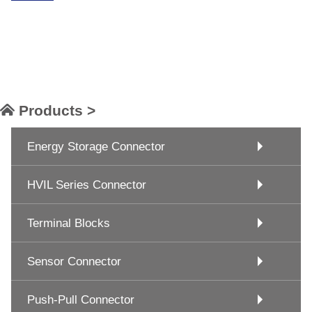
Products >
Energy Storage Connector
HVIL Series Connector
Terminal Blocks
Sensor Connector
Push-Pull Connector