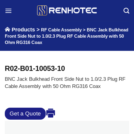
Skip
to
content
Products >
RF Cable Assembly
>
BNC Jack Bulkhead
Front Side Nut to 1.0/2.3 Plug RF Cable Assembly with 50
Ohm RG316 Coax
R02-B01-10053-10
BNC Jack Bulkhead Front Side Nut to 1.0/2.3 Plug RF
Cable Assembly with 50 Ohm RG316 Coax
Get a Quote