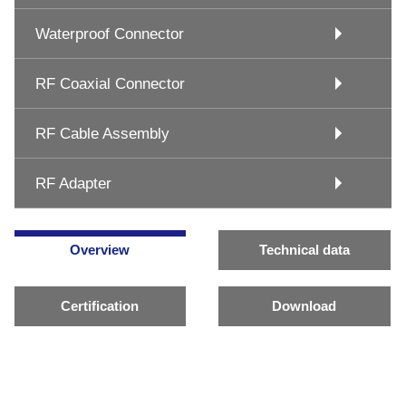
Waterproof Connector
RF Coaxial Connector
RF Cable Assembly
RF Adapter
Overview
Technical data
Certification
Download