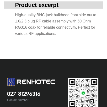
Product excerpt
High-quality BNC jack bulkhead front side nut to
1.0/2.3 plug RF cable assembly with 50 Ohm
RG316 coax for reliable connectivity. Perfect for
various RF applications.
027-81296316
Contact Number