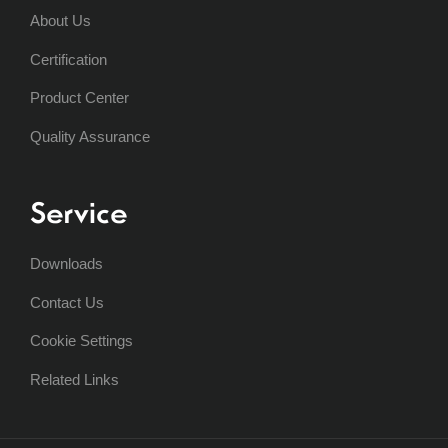
About Us
Certification
Product Center
Quality Assurance
Service
Downloads
Contact Us
Cookie Settings
Related Links