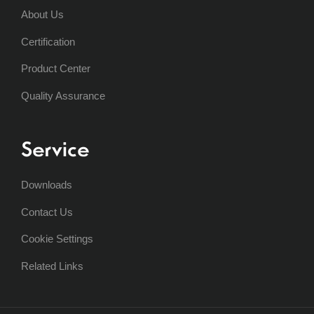
About Us
Certification
Product Center
Quality Assurance
Service
Downloads
Contact Us
Cookie Settings
Related Links