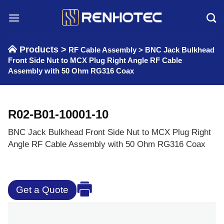
Skip
to
content
Products >
RF Cable Assembly
>
BNC Jack Bulkhead
Front Side Nut to MCX Plug Right Angle RF Cable
Assembly with 50 Ohm RG316 Coax
R02-B01-10001-10
BNC Jack Bulkhead Front Side Nut to MCX Plug Right
Angle RF Cable Assembly with 50 Ohm RG316 Coax
Get a Quote