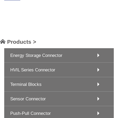
Products >
Energy Storage Connector
HVIL Series Connector
Terminal Blocks
Sensor Connector
Push-Pull Connector