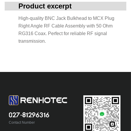
Product excerpt
High-quality BNC Jack Bulkhead to MCX Plug
Right Angle RF Cable Assembly with 50 Ohm
RG316 Coax. Perfect for reliable RF signal
transmission.
027-81296316
Contact Number