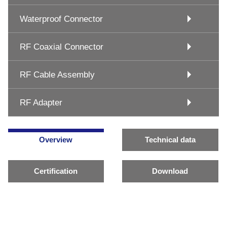
Waterproof Connector
RF Coaxial Connector
RF Cable Assembly
RF Adapter
Overview
Technical data
Certification
Download