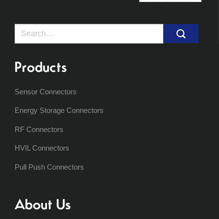
Search
for:
Products
Sensor Connectors
Energy Storage Connectors
RF Connectors
HVIL Connectors
Pull Push Connectors
About Us