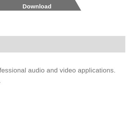
Download
ssional audio and video applications.
.