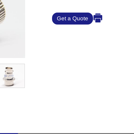
Get a Quote