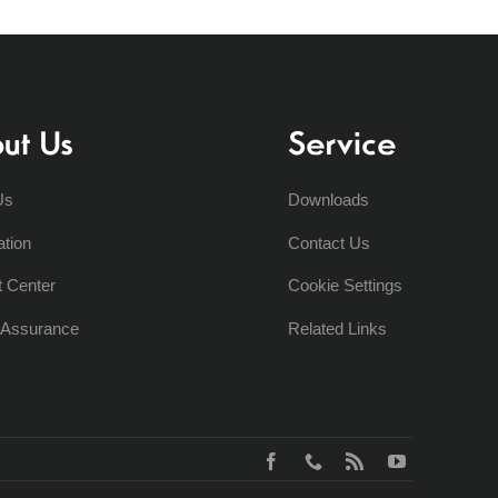
ut Us
Service
Us
Downloads
ation
Contact Us
t Center
Cookie Settings
y Assurance
Related Links