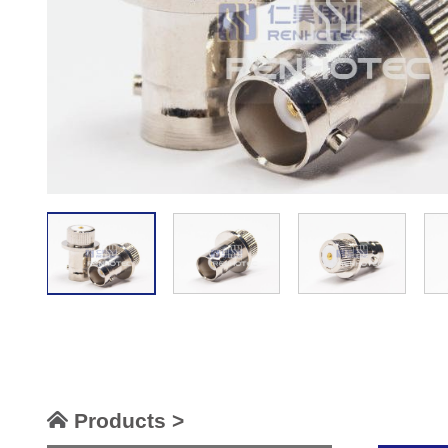
Products >