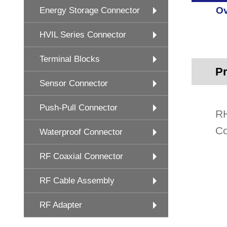
Ov
Energy Storage Connector
HVIL Series Connector
Terminal Blocks
Pr
Sensor Connector
Push-Pull Connector
RH
Co
Waterproof Connector
RF Coaxial Connector
RF Cable Assembly
RF Adapter