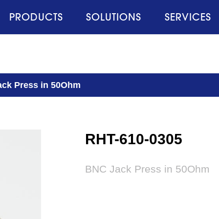
PRODUCTS
SOLUTIONS
SERVICES
ck Press in 50Ohm
RHT-610-0305
BNC Jack Press in 50Ohm