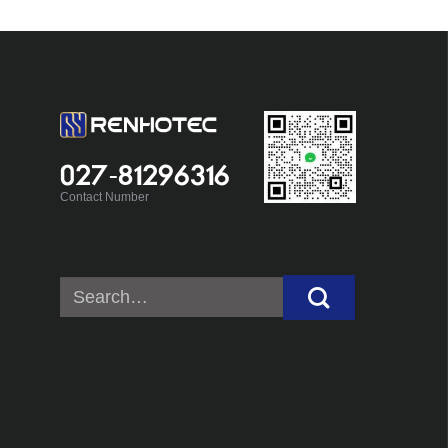
027-81296316
Contact Number
Search
for: