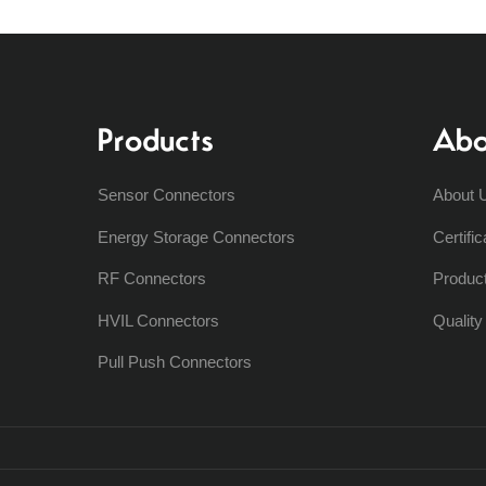
Products
Abo
Sensor Connectors
About 
Energy Storage Connectors
Certific
RF Connectors
Produc
HVIL Connectors
Qualit
Pull Push Connectors