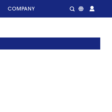
COMPANY