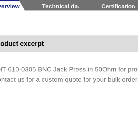
erview
Technical data
Certification
oduct excerpt
T-610-0305 BNC Jack Press in 50Ohm for profe
ntact us for a custom quote for your bulk order