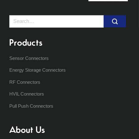
Search
for:
Products
Sensor Connectors
Energy Storage Connectors
RF Connectors
HVIL Connectors
Pull Push Connectors
About Us