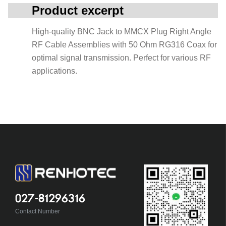
Product excerpt
High-quality BNC Jack to MMCX Plug Right Angle
RF Cable Assemblies with 50 Ohm RG316 Coax for
optimal signal transmission. Perfect for various RF
applications.
027-81296316
Contact Number