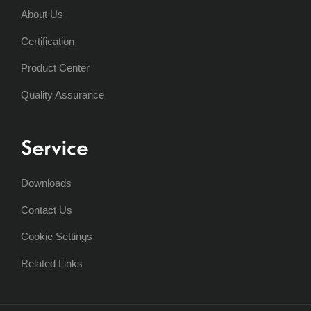
About Us
Certification
Product Center
Quality Assurance
Service
Downloads
Contact Us
Cookie Settings
Related Links