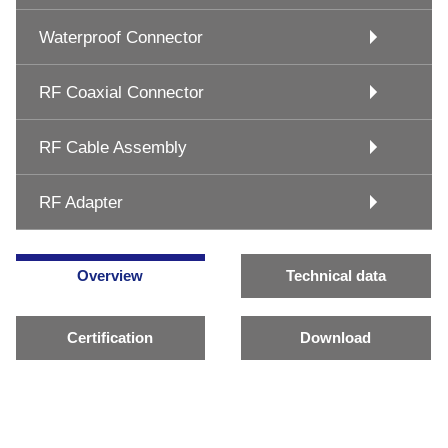
Waterproof Connector
RF Coaxial Connector
RF Cable Assembly
RF Adapter
Overview
Technical data
Certification
Download