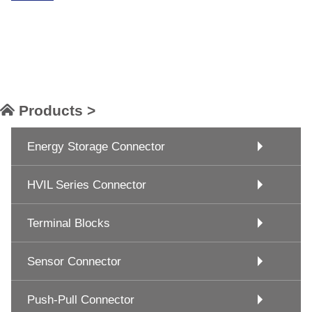
Products >
Energy Storage Connector
HVIL Series Connector
Terminal Blocks
Sensor Connector
Push-Pull Connector