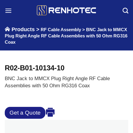
Skip
to
content
Products >
RF Cable Assembly
>
BNC Jack to MMCX
Plug Right Angle RF Cable Assemblies with 50 Ohm RG316
Coax
R02-B01-10134-10
BNC Jack to MMCX Plug Right Angle RF Cable
Assemblies with 50 Ohm RG316 Coax
Get a Quote