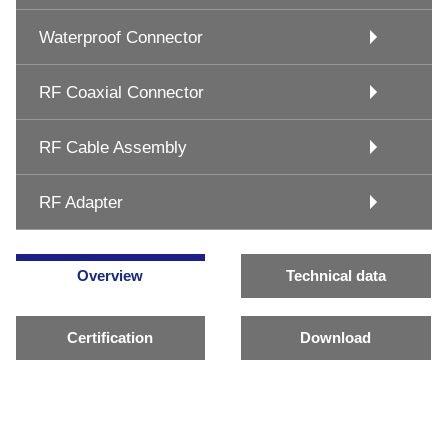
Waterproof Connector
RF Coaxial Connector
RF Cable Assembly
RF Adapter
Overview
Technical data
Certification
Download