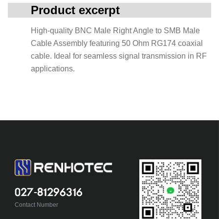
Product excerpt
High-quality BNC Male Right Angle to SMB Male
Cable Assembly featuring 50 Ohm RG174 coaxial
cable. Ideal for seamless signal transmission in RF
applications.
027-81296316
Contact Number