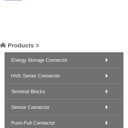
Products >
Energy Storage Connector
HVIL Series Connector
Terminal Blocks
Sensor Connector
Push-Pull Connector