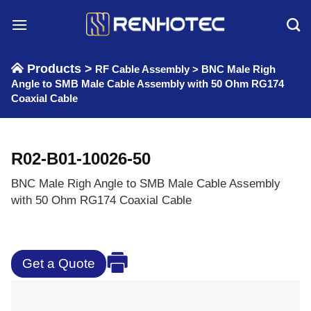
Skip
to
content
Products >
RF Cable Assembly
>
BNC Male Righ
Angle to SMB Male Cable Assembly with 50 Ohm RG174
Coaxial Cable
R02-B01-10026-50
BNC Male Righ Angle to SMB Male Cable Assembly
with 50 Ohm RG174 Coaxial Cable
Get a Quote