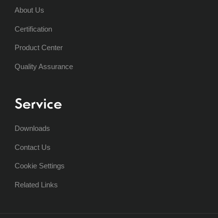
About Us
Certification
Product Center
Quality Assurance
Service
Downloads
Contact Us
Cookie Settings
Related Links