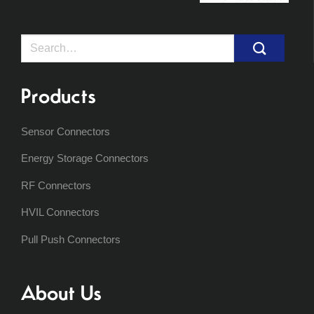
Search
for:
Products
Sensor Connectors
Energy Storage Connectors
RF Connectors
HVIL Connectors
Pull Push Connectors
About Us