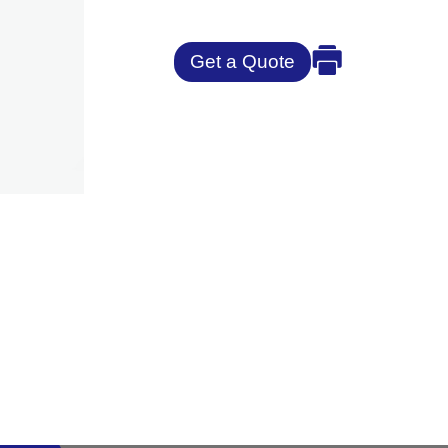
Get a Quote