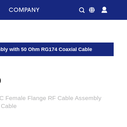
COMPANY
bly with 50 Ohm RG174 Coaxial Cable
0
NC Female Flange RF Cable Assembly
 Cable