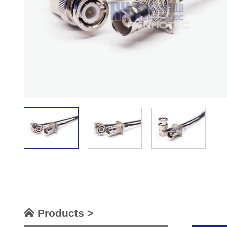
Products >