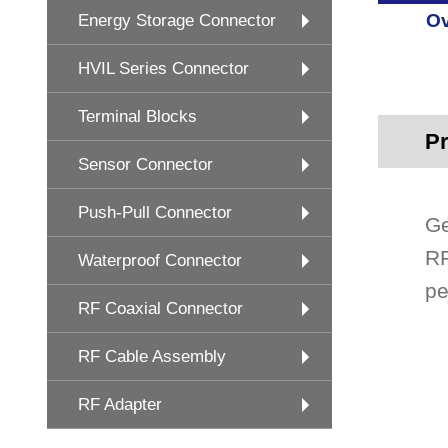
Ov
Energy Storage Connector
HVIL Series Connector
Terminal Blocks
Pr
Sensor Connector
Push-Pull Connector
Ge
RF
Waterproof Connector
pe
RF Coaxial Connector
RF Cable Assembly
RF Adapter