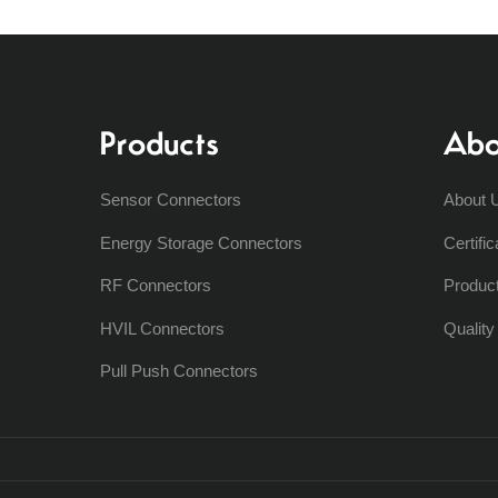
Products
Abo
Sensor Connectors
About 
Energy Storage Connectors
Certific
RF Connectors
Produc
HVIL Connectors
Qualit
Pull Push Connectors