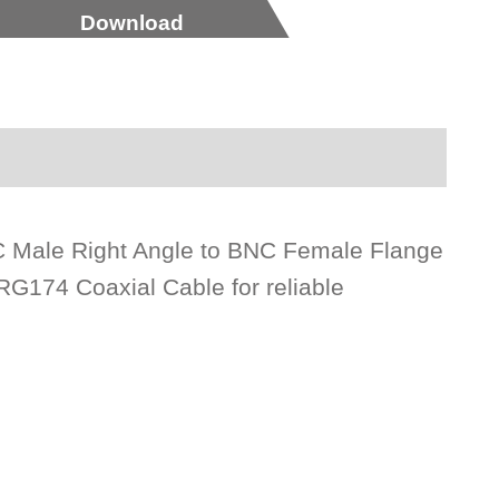
Download
BNC Male Right Angle to BNC Female Flange
G174 Coaxial Cable for reliable