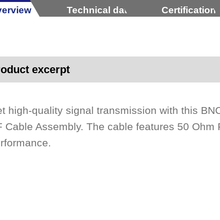
erview
Technical data
Certification
oduct excerpt
t high-quality signal transmission with this 
 Cable Assembly. The cable features 50 Ohm R
rformance.