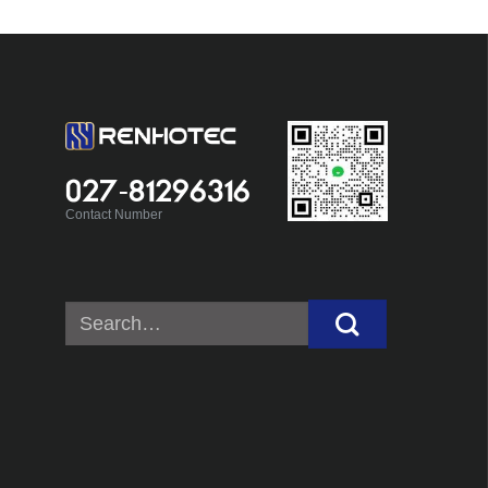
027-81296316
Contact Number
Search
for: