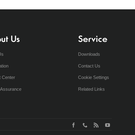
ut Us
Service
Us
Downloads
ation
Contact Us
t Center
Cookie Settings
y Assurance
Related Links