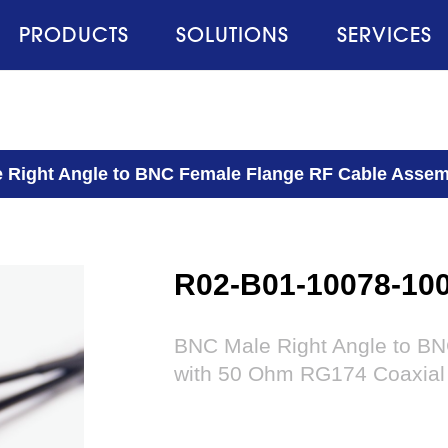
PRODUCTS
SOLUTIONS
SERVICES
 Right Angle to BNC Female Flange RF Cable Assem
R02-B01-10078-10
BNC Male Right Angle to B
with 50 Ohm RG174 Coaxial