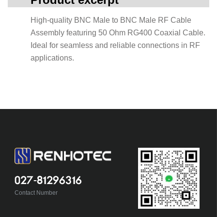
High-quality BNC Male to BNC Male RF Cable
Assembly featuring 50 Ohm RG400 Coaxial Cable.
Ideal for seamless and reliable connections in RF
applications.
027-81296316
Contact Number