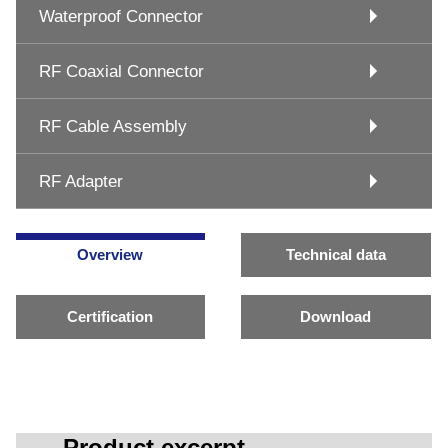
Waterproof Connector
RF Coaxial Connector
RF Cable Assembly
RF Adapter
Overview
Technical data
Certification
Download
Product excerpt