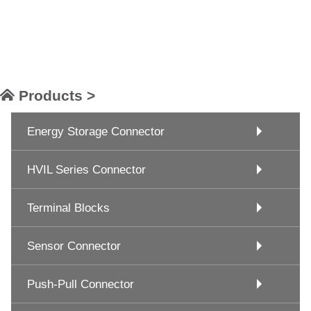
Products >
Energy Storage Connector
HVIL Series Connector
Terminal Blocks
Sensor Connector
Push-Pull Connector