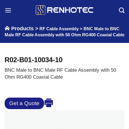
Skip
to
content
Products >
RF Cable Assembly
>
BNC Male to BNC
Male RF Cable Assembly with 50 Ohm RG400 Coaxial Cable
R02-B01-10034-10
BNC Male to BNC Male RF Cable Assembly with 50
Ohm RG400 Coaxial Cable
Get a Quote