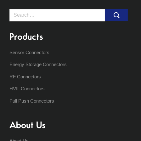
Search
for:
Products
Sensor Connectors
Energy Storage Connectors
RF Connectors
HVIL Connectors
Pull Push Connectors
About Us
About Us