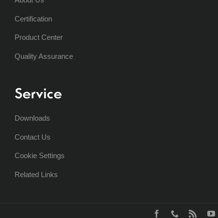
Certification
Product Center
Quality Assurance
Service
Downloads
Contact Us
Cookie Settings
Related Links