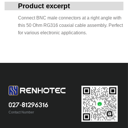
Product excerpt
Connect BNC male connectors at a right angle with
this 50 Ohm RG316 coaxial cable assembly. Perfect
for various electronic applications.
027-81296316
Contact Number