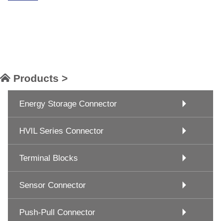
Products >
Energy Storage Connector
HVIL Series Connector
Terminal Blocks
Sensor Connector
Push-Pull Connector