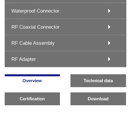
Waterproof Connector
RF Coaxial Connector
RF Cable Assembly
RF Adapter
Overview
Technical data
Certification
Download