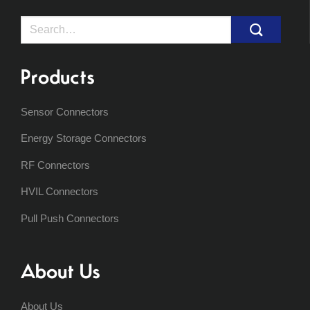
Search
for:
Products
Sensor Connectors
Energy Storage Connectors
RF Connectors
HVIL Connectors
Pull Push Connectors
About Us
About Us