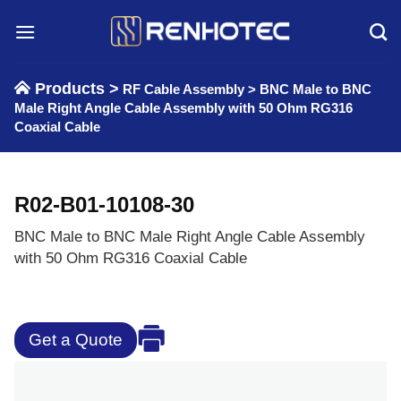
Skip
to
content
Products >
RF Cable Assembly
>
BNC Male to BNC
Male Right Angle Cable Assembly with 50 Ohm RG316
Coaxial Cable
R02-B01-10108-30
BNC Male to BNC Male Right Angle Cable Assembly
with 50 Ohm RG316 Coaxial Cable
Get a Quote