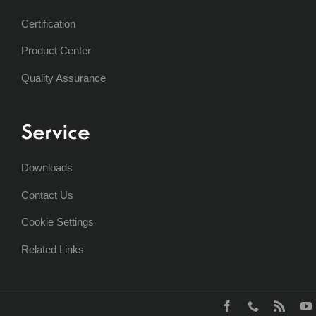
Certification
Product Center
Quality Assurance
Service
Downloads
Contact Us
Cookie Settings
Related Links