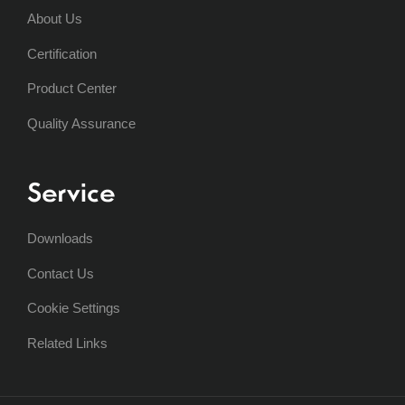
About Us
Certification
Product Center
Quality Assurance
Service
Downloads
Contact Us
Cookie Settings
Related Links