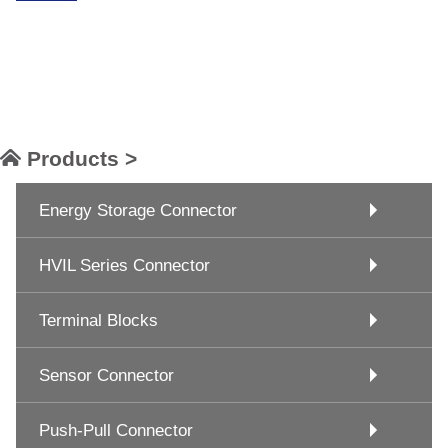
Products >
Energy Storage Connector
HVIL Series Connector
Terminal Blocks
Sensor Connector
Push-Pull Connector