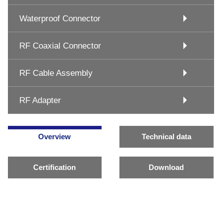
Waterproof Connector
RF Coaxial Connector
RF Cable Assembly
RF Adapter
Overview
Technical data
Certification
Download