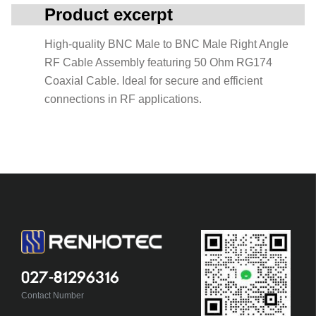
Product excerpt
High-quality BNC Male to BNC Male Right Angle
RF Cable Assembly featuring 50 Ohm RG174
Coaxial Cable. Ideal for secure and efficient
connections in RF applications.
027-81296316
Contact Number