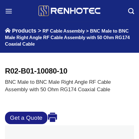
Skip
to
content
Products >
RF Cable Assembly
>
BNC Male to BNC
Male Right Angle RF Cable Assembly with 50 Ohm RG174
Coaxial Cable
R02-B01-10080-10
BNC Male to BNC Male Right Angle RF Cable
Assembly with 50 Ohm RG174 Coaxial Cable
Get a Quote