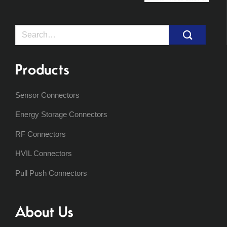
Search
for:
Products
Sensor Connectors
Energy Storage Connectors
RF Connectors
HVIL Connectors
Pull Push Connectors
About Us