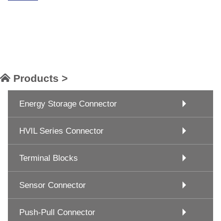
Products >
Energy Storage Connector
HVIL Series Connector
Terminal Blocks
Sensor Connector
Push-Pull Connector