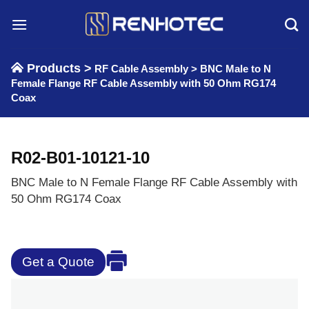
Skip
to
content
Products >
RF Cable Assembly
>
BNC Male to N
Female Flange RF Cable Assembly with 50 Ohm RG174
Coax
R02-B01-10121-10
BNC Male to N Female Flange RF Cable Assembly with
50 Ohm RG174 Coax
Get a Quote