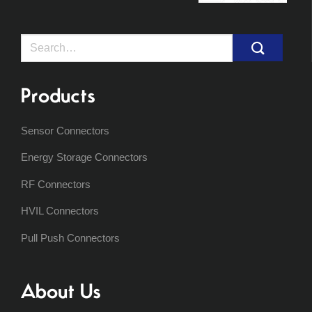
Search
for:
Products
Sensor Connectors
Energy Storage Connectors
RF Connectors
HVIL Connectors
Pull Push Connectors
About Us