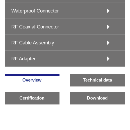
Waterproof Connector
RF Coaxial Connector
RF Cable Assembly
RF Adapter
Overview
Technical data
Certification
Download