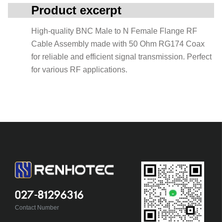
Product excerpt
High-quality BNC Male to N Female Flange RF
Cable Assembly made with 50 Ohm RG174 Coax
for reliable and efficient signal transmission. Perfect
for various RF applications.
027-81296316
Contact Number