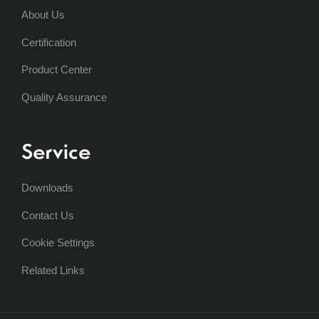
About Us
Certification
Product Center
Quality Assurance
Service
Downloads
Contact Us
Cookie Settings
Related Links