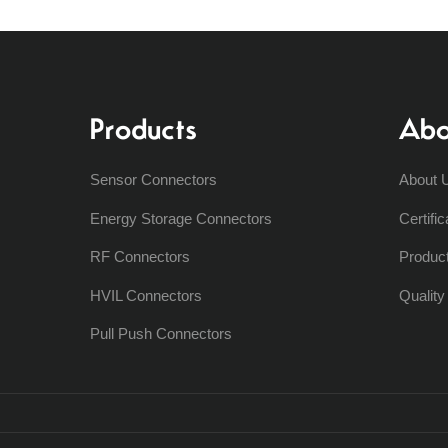
Products
Abo
Sensor Connectors
About 
Energy Storage Connectors
Certific
RF Connectors
Produc
HVIL Connectors
Qualit
Pull Push Connectors