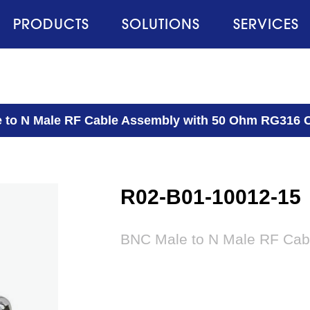
PRODUCTS
SOLUTIONS
SERVICES
 to N Male RF Cable Assembly with 50 Ohm RG316 
R02-B01-10012-15
BNC Male to N Male RF Cab