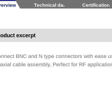
erview
Technical data
Certification
oduct excerpt
nnect BNC and N type connectors with ease us
axial cable assembly. Perfect for RF application