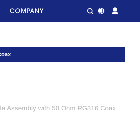
COMPANY
Coax
le Assembly with 50 Ohm RG316 Coax