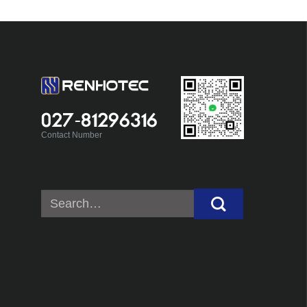
027-81296316
Contact Number
Search
for: