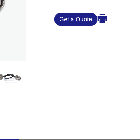
Get a Quote