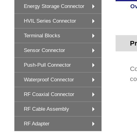
Ov
Energy Storage Connector
HVIL Series Connector
Terminal Blocks
Pr
Sensor Connector
Push-Pull Connector
Co
co
Waterproof Connector
RF Coaxial Connector
RF Cable Assembly
RF Adapter