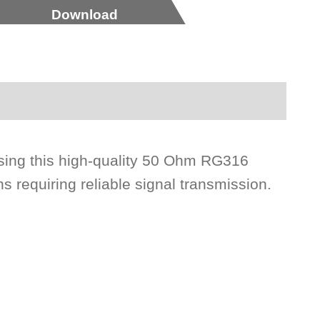
Download
ing this high-quality 50 Ohm RG316
s requiring reliable signal transmission.