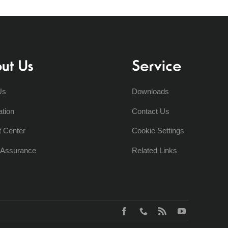
ut Us
Service
Us
Downloads
ation
Contact Us
t Center
Cookie Settings
y Assurance
Related Links