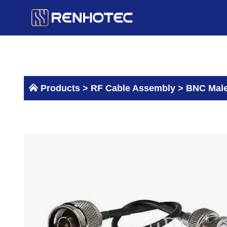
Skip
to
content
Products >
RF Cable Assembly
>
BNC Male