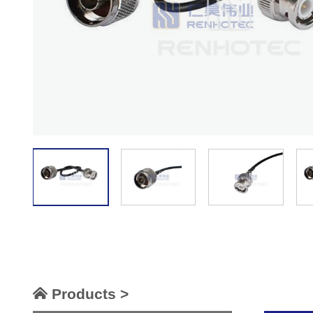
Products >