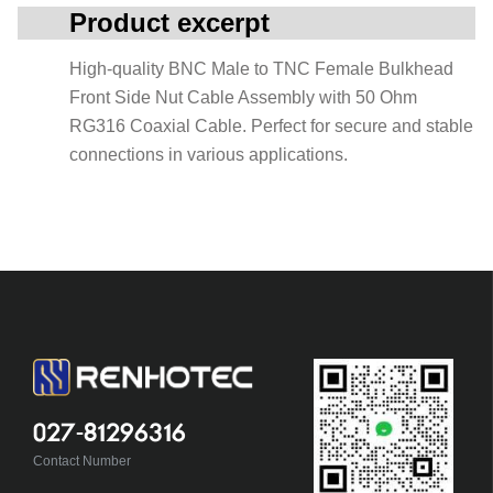
Product excerpt
High-quality BNC Male to TNC Female Bulkhead
Front Side Nut Cable Assembly with 50 Ohm
RG316 Coaxial Cable. Perfect for secure and stable
connections in various applications.
027-81296316
Contact Number