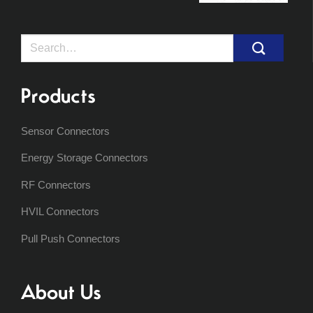
Search
for:
Products
Sensor Connectors
Energy Storage Connectors
RF Connectors
HVIL Connectors
Pull Push Connectors
About Us