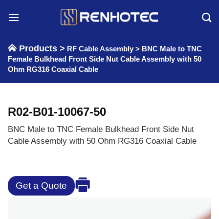
Skip
to
content
Products >
RF Cable Assembly
>
BNC Male to TNC
Female Bulkhead Front Side Nut Cable Assembly with 50
Ohm RG316 Coaxial Cable
R02-B01-10067-50
BNC Male to TNC Female Bulkhead Front Side Nut
Cable Assembly with 50 Ohm RG316 Coaxial Cable
Get a Quote