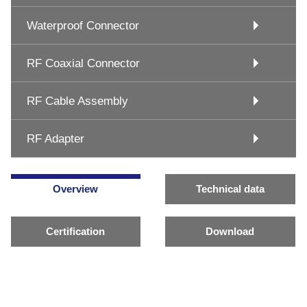
Waterproof Connector
RF Coaxial Connector
RF Cable Assembly
RF Adapter
Overview
Technical data
Certification
Download