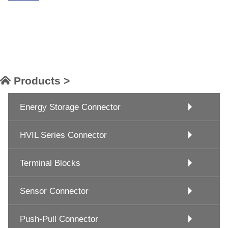
Products >
Energy Storage Connector
HVIL Series Connector
Terminal Blocks
Sensor Connector
Push-Pull Connector