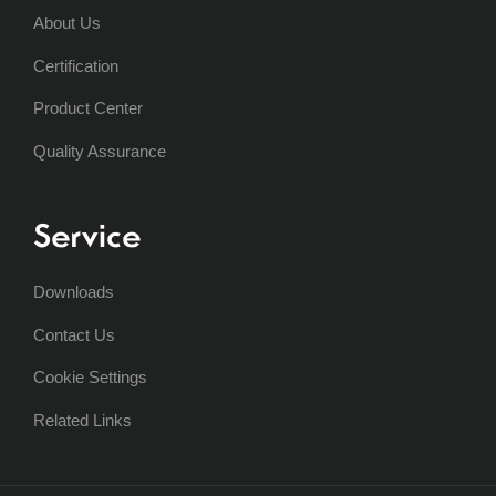
About Us
Certification
Product Center
Quality Assurance
Service
Downloads
Contact Us
Cookie Settings
Related Links