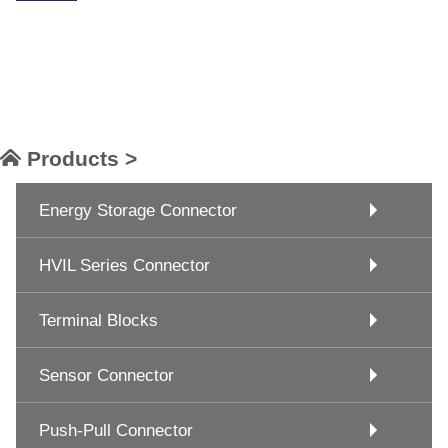
Products >
Energy Storage Connector
HVIL Series Connector
Terminal Blocks
Sensor Connector
Push-Pull Connector