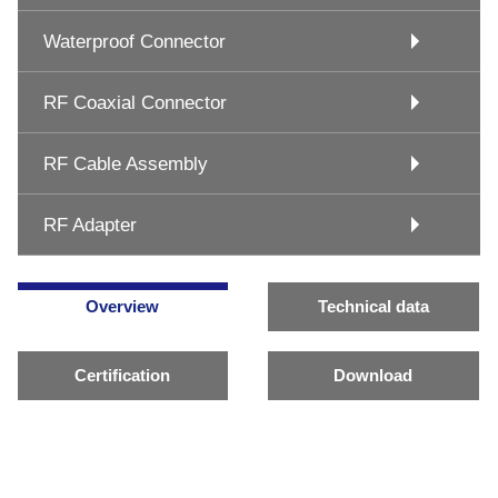
Waterproof Connector
RF Coaxial Connector
RF Cable Assembly
RF Adapter
Overview
Technical data
Certification
Download