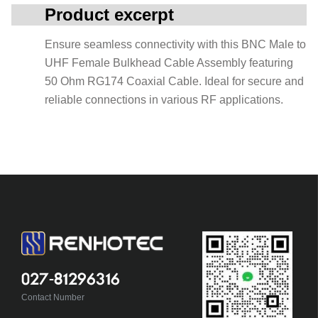
Product excerpt
Ensure seamless connectivity with this BNC Male to
UHF Female Bulkhead Cable Assembly featuring
50 Ohm RG174 Coaxial Cable. Ideal for secure and
reliable connections in various RF applications.
027-81296316
Contact Number