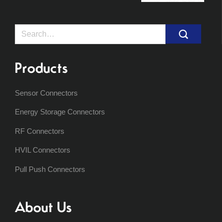
Search
for:
Products
Sensor Connectors
Energy Storage Connectors
RF Connectors
HVIL Connectors
Pull Push Connectors
About Us