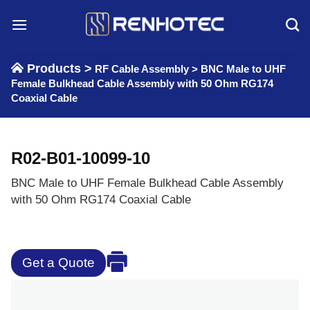
Skip
to
content
Products >
RF Cable Assembly
>
BNC Male to UHF
Female Bulkhead Cable Assembly with 50 Ohm RG174
Coaxial Cable
R02-B01-10099-10
BNC Male to UHF Female Bulkhead Cable Assembly
with 50 Ohm RG174 Coaxial Cable
Get a Quote