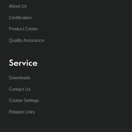
About Us
Certification
Product Center
Quality Assurance
Service
Downloads
Contact Us
Cookie Settings
Related Links