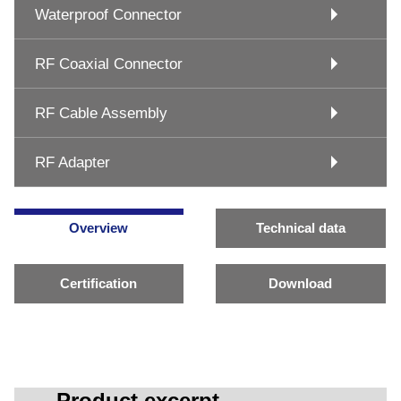
Waterproof Connector
RF Coaxial Connector
RF Cable Assembly
RF Adapter
Overview
Technical data
Certification
Download
Product excerpt