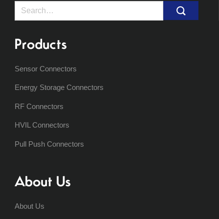
Search
for:
Products
Sensor Connectors
Energy Storage Connectors
RF Connectors
HVIL Connectors
Pull Push Connectors
About Us
About Us