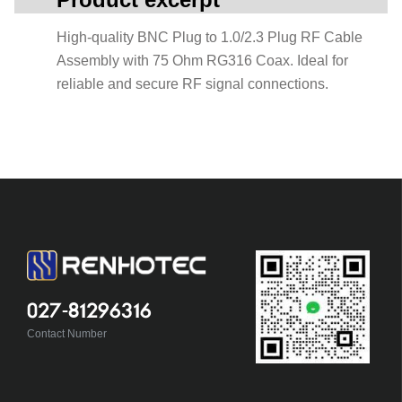
High-quality BNC Plug to 1.0/2.3 Plug RF Cable
Assembly with 75 Ohm RG316 Coax. Ideal for
reliable and secure RF signal connections.
027-81296316
Contact Number