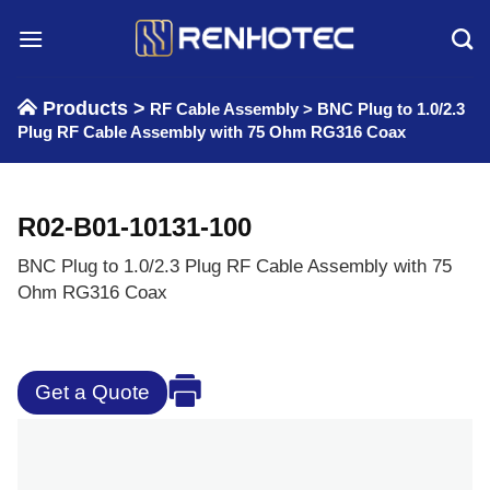
Skip
to
content
Products >
RF Cable Assembly
>
BNC Plug to 1.0/2.3
Plug RF Cable Assembly with 75 Ohm RG316 Coax
R02-B01-10131-100
BNC Plug to 1.0/2.3 Plug RF Cable Assembly with 75
Ohm RG316 Coax
Get a Quote