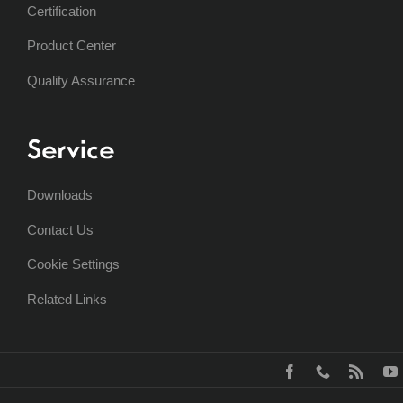
Certification
Product Center
Quality Assurance
Service
Downloads
Contact Us
Cookie Settings
Related Links