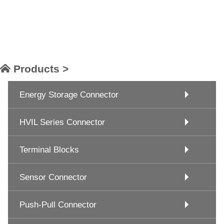
Products >
Energy Storage Connector
HVIL Series Connector
Terminal Blocks
Sensor Connector
Push-Pull Connector