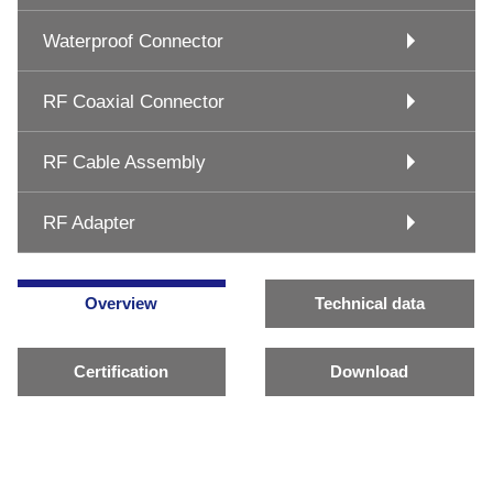
Waterproof Connector
RF Coaxial Connector
RF Cable Assembly
RF Adapter
Overview
Technical data
Certification
Download