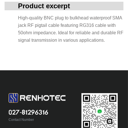
Product excerpt
High-quality BNC plug to bulkhead waterproof SMA
jack RF pigtail cable featuring RG316 cable with
50ohm impedance. Ideal for reliable and durable RF
signal transmission in various applications.
027-81296316
Contact Number