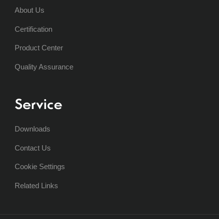
About Us
Certification
Product Center
Quality Assurance
Service
Downloads
Contact Us
Cookie Settings
Related Links