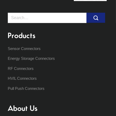
Search
for:
Products
Sensor Connectors
Energy Storage Connectors
RF Connectors
HVIL Connectors
Pull Push Connectors
About Us