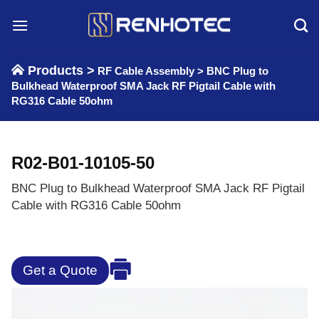
Skip
to
content
Products >
RF Cable Assembly
>
BNC Plug to
Bulkhead Waterproof SMA Jack RF Pigtail Cable with
RG316 Cable 50ohm
R02-B01-10105-50
BNC Plug to Bulkhead Waterproof SMA Jack RF Pigtail
Cable with RG316 Cable 50ohm
Get a Quote