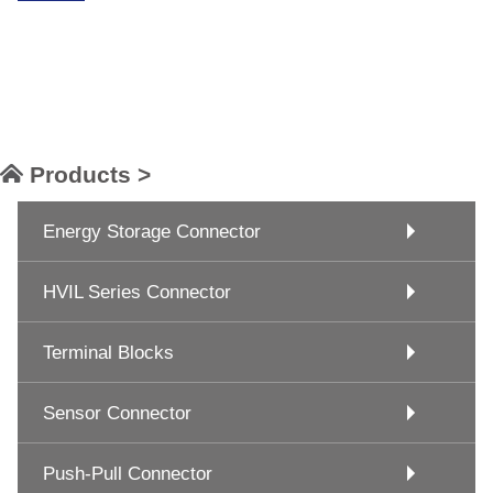
Products >
Energy Storage Connector
HVIL Series Connector
Terminal Blocks
Sensor Connector
Push-Pull Connector