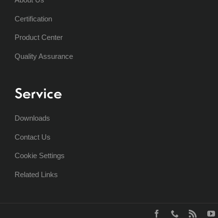
Certification
Product Center
Quality Assurance
Service
Downloads
Contact Us
Cookie Settings
Related Links