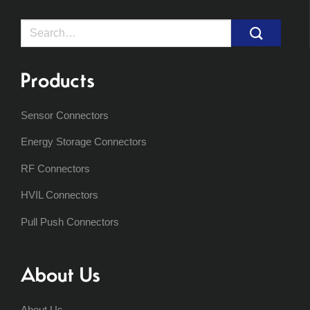
Search
for:
Products
Sensor Connectors
Energy Storage Connectors
RF Connectors
HVIL Connectors
Pull Push Connectors
About Us
About Us