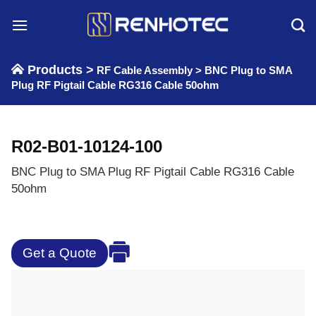
Skip
to
content
Products >
RF Cable Assembly
>
BNC Plug to SMA
Plug RF Pigtail Cable RG316 Cable 50ohm
R02-B01-10124-100
BNC Plug to SMA Plug RF Pigtail Cable RG316 Cable
50ohm
Get a Quote