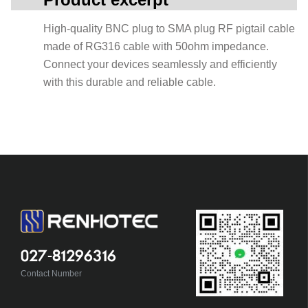
High-quality BNC plug to SMA plug RF pigtail cable
made of RG316 cable with 50ohm impedance.
Connect your devices seamlessly and efficiently
with this durable and reliable cable.
027-81296316
Contact Number