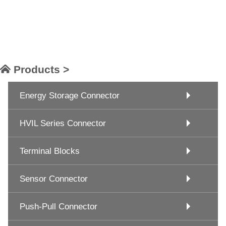
Products >
Energy Storage Connector
HVIL Series Connector
Terminal Blocks
Sensor Connector
Push-Pull Connector