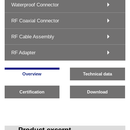
Waterproof Connector
RF Coaxial Connector
RF Cable Assembly
RF Adapter
Overview
Technical data
Certification
Download
Product excerpt