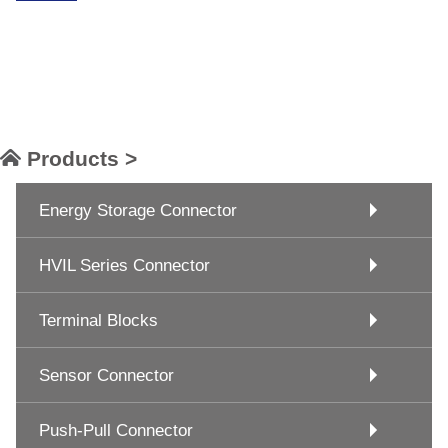
Products >
Energy Storage Connector
HVIL Series Connector
Terminal Blocks
Sensor Connector
Push-Pull Connector