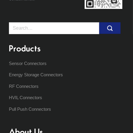
Search
for:
Products
Sensor Connectors
Energy Storage Connectors
RF Connectors
HVIL Connectors
Pull Push Connectors
About Us