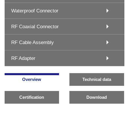
Waterproof Connector
RF Coaxial Connector
RF Cable Assembly
RF Adapter
Overview
Technical data
Certification
Download