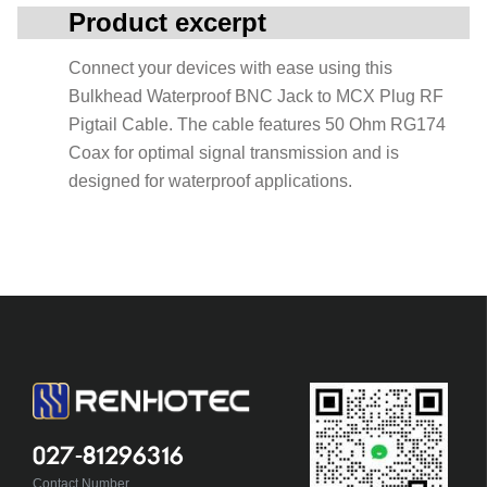
Product excerpt
Connect your devices with ease using this
Bulkhead Waterproof BNC Jack to MCX Plug RF
Pigtail Cable. The cable features 50 Ohm RG174
Coax for optimal signal transmission and is
designed for waterproof applications.
027-81296316
Contact Number