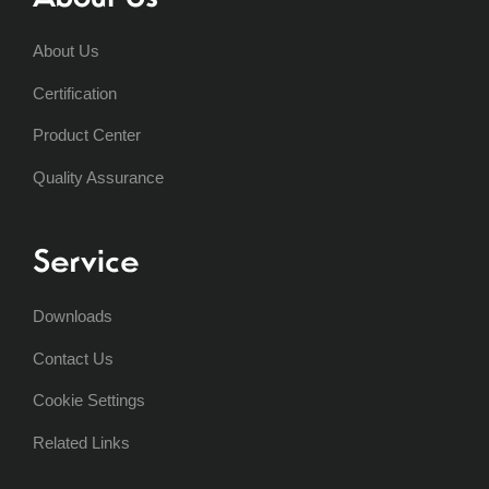
About Us
Certification
Product Center
Quality Assurance
Service
Downloads
Contact Us
Cookie Settings
Related Links