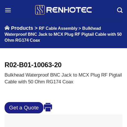
Skip
to
content
Products >
RF Cable Assembly
>
Bulkhead
Waterproof BNC Jack to MCX Plug RF Pigtail Cable with 50
Ohm RG174 Coax
R02-B01-10063-20
Bulkhead Waterproof BNC Jack to MCX Plug RF Pigtail
Cable with 50 Ohm RG174 Coax
Get a Quote