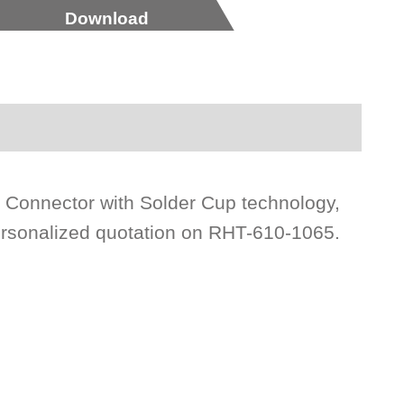
Download
 Connector with Solder Cup technology,
ersonalized quotation on RHT-610-1065.