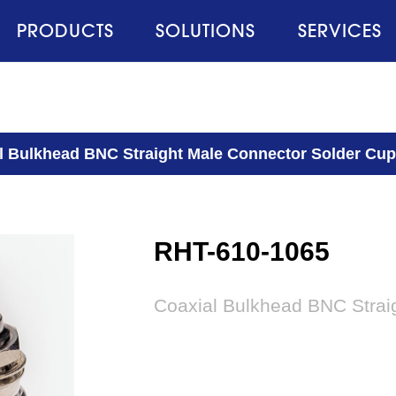
PRODUCTS
SOLUTIONS
SERVICES
l Bulkhead BNC Straight Male Connector Solder Cu
RHT-610-1065
Coaxial Bulkhead BNC Strai