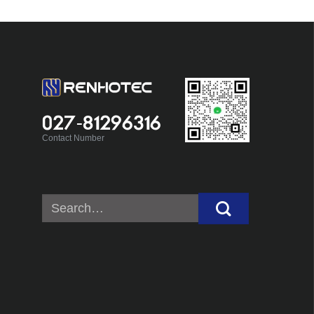
027-81296316
Contact Number
Search
for: