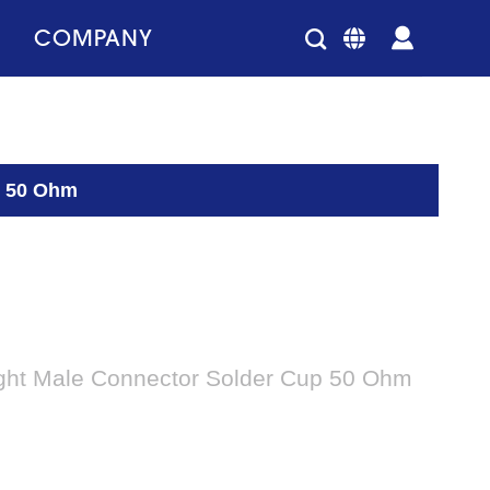
COMPANY
p 50 Ohm
ght Male Connector Solder Cup 50 Ohm