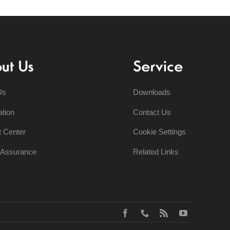
ut Us
Service
Us
Downloads
ation
Contact Us
t Center
Cookie Settings
y Assurance
Related Links