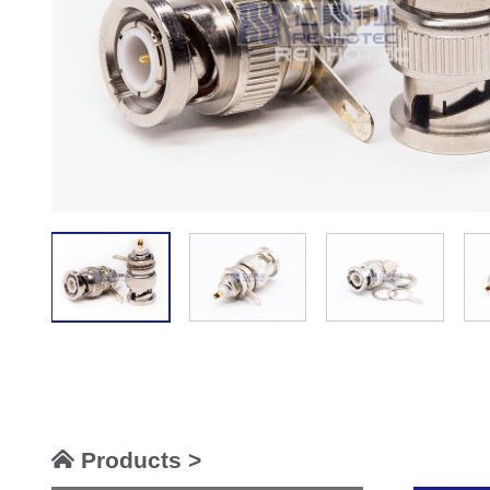
Products >