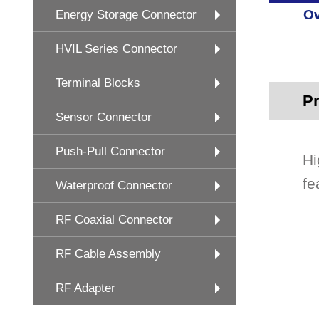
Ov
Energy Storage Connector
HVIL Series Connector
Terminal Blocks
Pr
Sensor Connector
Push-Pull Connector
Hi
fe
Waterproof Connector
RF Coaxial Connector
RF Cable Assembly
RF Adapter