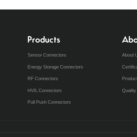
Products
Abo
Sensor Connectors
About 
Energy Storage Connectors
Certific
RF Connectors
Produc
HVIL Connectors
Qualit
Pull Push Connectors