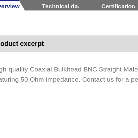
erview
Technical data
Certification
oduct excerpt
gh-quality Coaxial Bulkhead BNC Straight Male
aturing 50 Ohm impedance. Contact us for a p