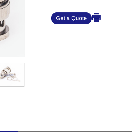
Get a Quote