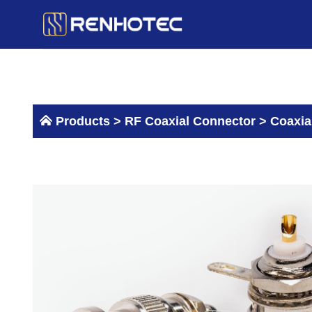
Skip
to
content
Products >
RF Coaxial Connector
>
Coaxia