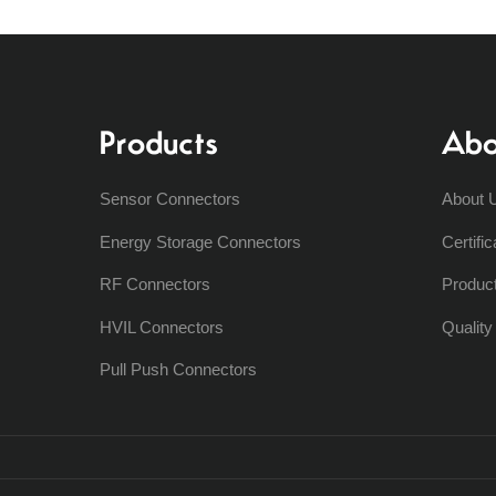
Products
Abo
Sensor Connectors
About 
Energy Storage Connectors
Certific
RF Connectors
Produc
HVIL Connectors
Qualit
Pull Push Connectors