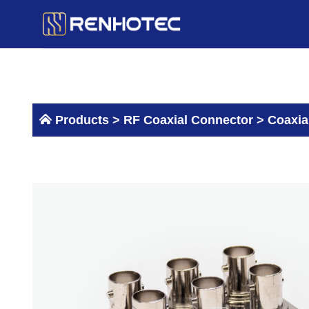
Skip
to
content
Products >
RF Coaxial Connector
>
Coaxia