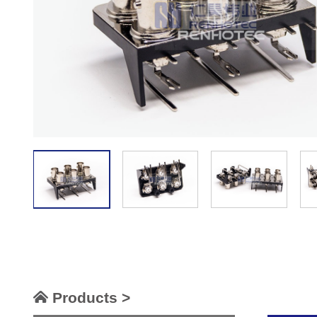
Products >