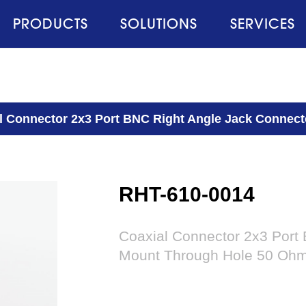
PRODUCTS
SOLUTIONS
SERVICES
l Connector 2x3 Port BNC Right Angle Jack Connec
RHT-610-0014
Coaxial Connector 2x3 Port
Mount Through Hole 50 Oh