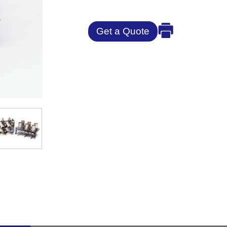
Get a Quote