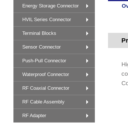
Ov
Energy Storage Connector
HVIL Series Connector
Terminal Blocks
Pr
Sensor Connector
Push-Pull Connector
Hi
co
Waterproof Connector
Co
RF Coaxial Connector
RF Cable Assembly
RF Adapter