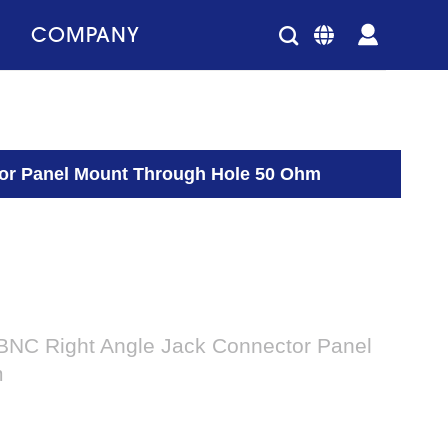
COMPANY
tor Panel Mount Through Hole 50 Ohm
 BNC Right Angle Jack Connector Panel
m