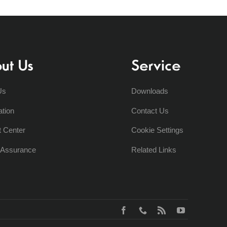
ut Us
Service
Us
Downloads
ation
Contact Us
t Center
Cookie Settings
y Assurance
Related Links