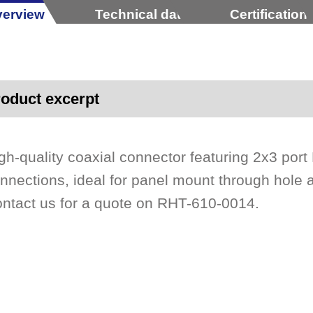
erview
Technical data
Certification
oduct excerpt
gh-quality coaxial connector featuring 2x3 port
nnections, ideal for panel mount through hole
ntact us for a quote on RHT-610-0014.