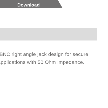
Download
 BNC right angle jack design for secure
 applications with 50 Ohm impedance.