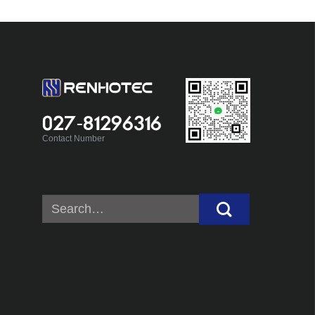
027-81296316
Contact Number
Search
for: