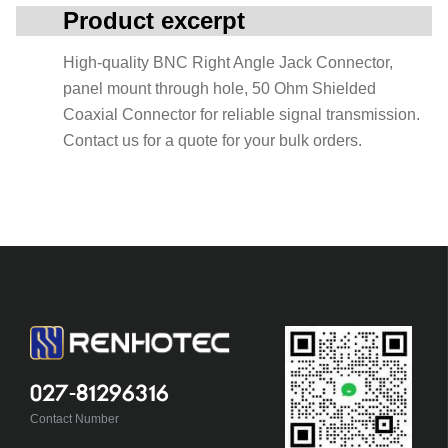
Product excerpt
High-quality BNC Right Angle Jack Connector,
panel mount through hole, 50 Ohm Shielded
Coaxial Connector for reliable signal transmission.
Contact us for a quote for your bulk orders.
027-81296316
Contact Number