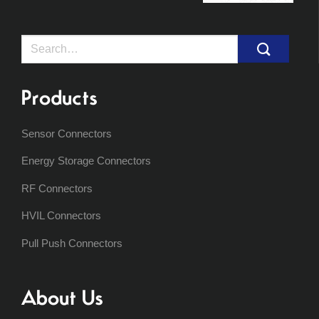
Search
for:
Products
Sensor Connectors
Energy Storage Connectors
RF Connectors
HVIL Connectors
Pull Push Connectors
About Us