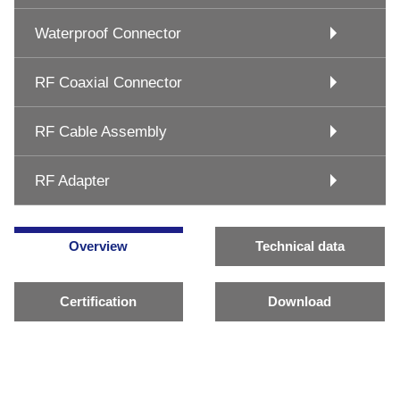
Waterproof Connector
RF Coaxial Connector
RF Cable Assembly
RF Adapter
Overview
Technical data
Certification
Download