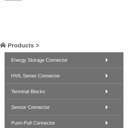
Products >
Energy Storage Connector
HVIL Series Connector
Terminal Blocks
Sensor Connector
Push-Pull Connector