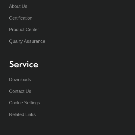
About Us
Certification
Product Center
Quality Assurance
Service
Downloads
Contact Us
Cookie Settings
Related Links