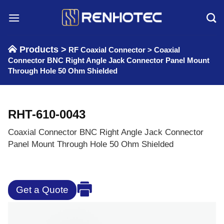
Skip
to
content
Products >
RF Coaxial Connector
>
Coaxial
Connector BNC Right Angle Jack Connector Panel Mount
Through Hole 50 Ohm Shielded
RHT-610-0043
Coaxial Connector BNC Right Angle Jack Connector
Panel Mount Through Hole 50 Ohm Shielded
Get a Quote