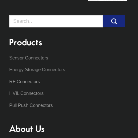
Search
for:
Products
Sensor Connectors
Energy Storage Connectors
RF Connectors
HVIL Connectors
Pull Push Connectors
About Us