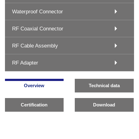
Waterproof Connector
RF Coaxial Connector
RF Cable Assembly
RF Adapter
Overview
Technical data
Certification
Download