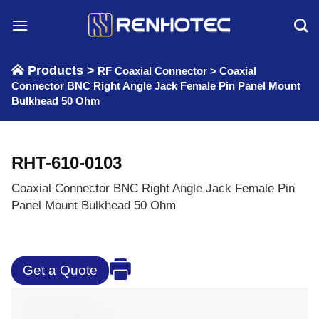
Skip
to
content
Products >
RF Coaxial Connector
>
Coaxial
Connector BNC Right Angle Jack Female Pin Panel Mount
Bulkhead 50 Ohm
RHT-610-0103
Coaxial Connector BNC Right Angle Jack Female Pin
Panel Mount Bulkhead 50 Ohm
Get a Quote