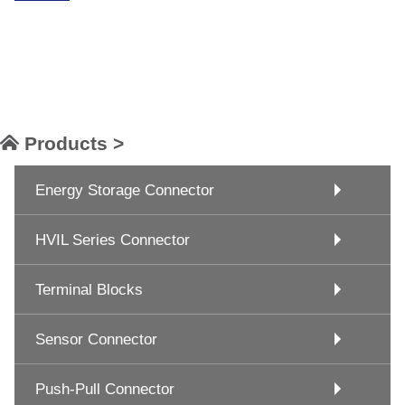
Products >
Energy Storage Connector
HVIL Series Connector
Terminal Blocks
Sensor Connector
Push-Pull Connector