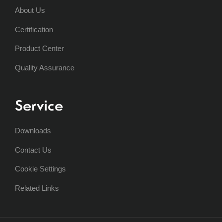
About Us
Certification
Product Center
Quality Assurance
Service
Downloads
Contact Us
Cookie Settings
Related Links