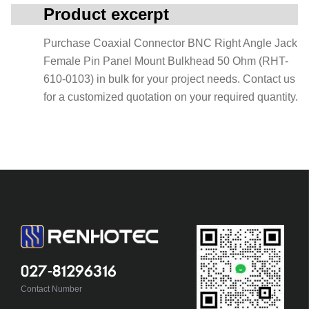
Product excerpt
Purchase Coaxial Connector BNC Right Angle Jack
Female Pin Panel Mount Bulkhead 50 Ohm (RHT-
610-0103) in bulk for your project needs. Contact us
for a customized quotation on your required quantity.
027-81296316
Contact Number