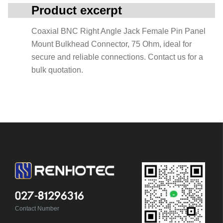
Product excerpt
Coaxial BNC Right Angle Jack Female Pin Panel
Mount Bulkhead Connector, 75 Ohm, ideal for
secure and reliable connections. Contact us for a
bulk quotation.
027-81296316
Contact Number