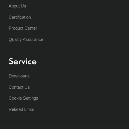
About Us
Certification
Product Center
Quality Assurance
Service
Downloads
Contact Us
Cookie Settings
Related Links