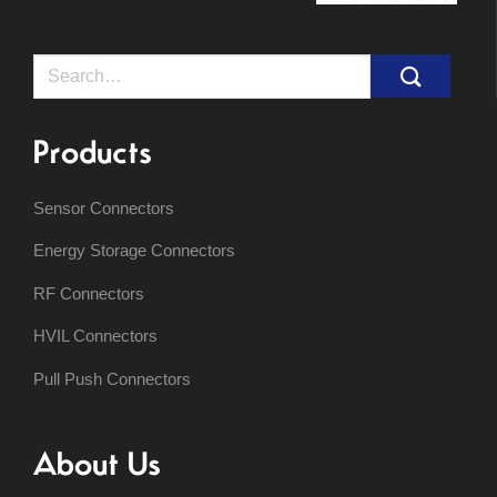
Search
for:
Products
Sensor Connectors
Energy Storage Connectors
RF Connectors
HVIL Connectors
Pull Push Connectors
About Us