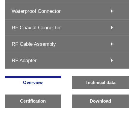
Waterproof Connector
RF Coaxial Connector
RF Cable Assembly
RF Adapter
Overview
Technical data
Certification
Download