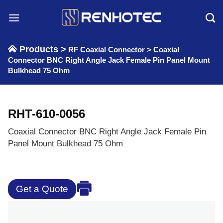
Skip
to
content
Products >
RF Coaxial Connector
>
Coaxial
Connector BNC Right Angle Jack Female Pin Panel Mount
Bulkhead 75 Ohm
RHT-610-0056
Coaxial Connector BNC Right Angle Jack Female Pin
Panel Mount Bulkhead 75 Ohm
Get a Quote