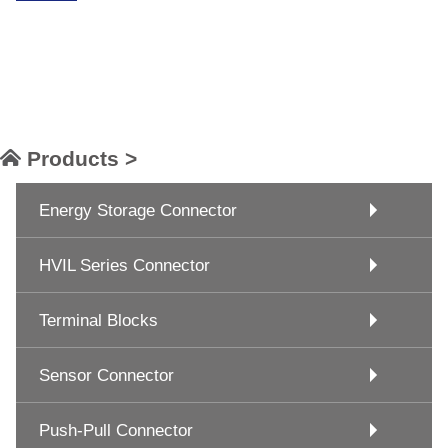
Products >
Energy Storage Connector
HVIL Series Connector
Terminal Blocks
Sensor Connector
Push-Pull Connector