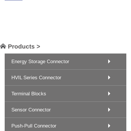
Products >
Energy Storage Connector
HVIL Series Connector
Terminal Blocks
Sensor Connector
Push-Pull Connector