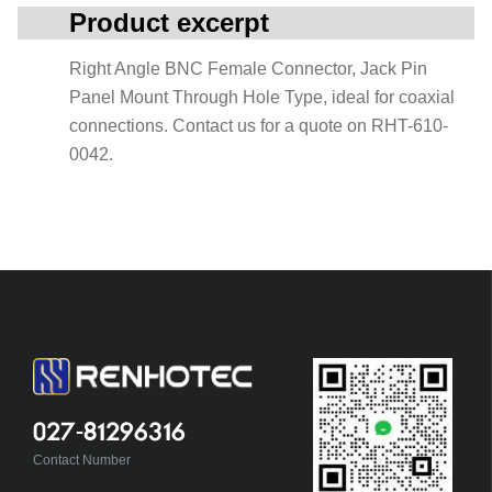
Product excerpt
Right Angle BNC Female Connector, Jack Pin
Panel Mount Through Hole Type, ideal for coaxial
connections. Contact us for a quote on RHT-610-
0042.
027-81296316
Contact Number