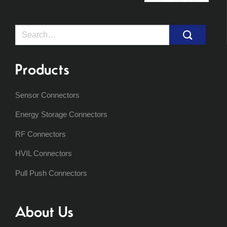
Search
for:
Products
Sensor Connectors
Energy Storage Connectors
RF Connectors
HVIL Connectors
Pull Push Connectors
About Us