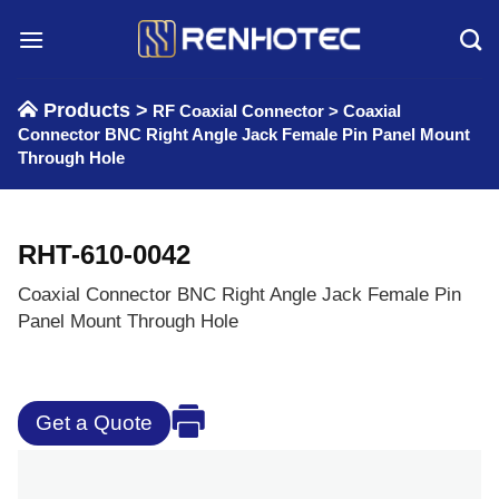
Skip
to
content
Products >
RF Coaxial Connector
>
Coaxial
Connector BNC Right Angle Jack Female Pin Panel Mount
Through Hole
RHT-610-0042
Coaxial Connector BNC Right Angle Jack Female Pin
Panel Mount Through Hole
Get a Quote