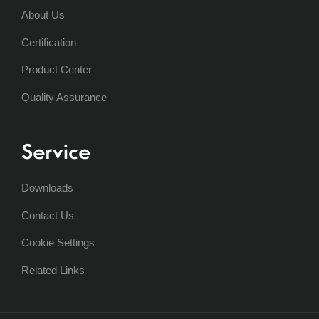
About Us
Certification
Product Center
Quality Assurance
Service
Downloads
Contact Us
Cookie Settings
Related Links