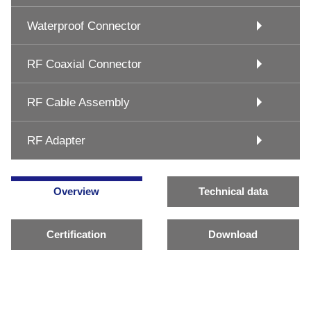
Waterproof Connector
RF Coaxial Connector
RF Cable Assembly
RF Adapter
Overview
Technical data
Certification
Download