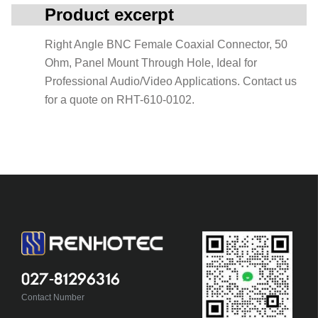
Product excerpt
Right Angle BNC Female Coaxial Connector, 50
Ohm, Panel Mount Through Hole, Ideal for
Professional Audio/Video Applications. Contact us
for a quote on RHT-610-0102.
027-81296316
Contact Number