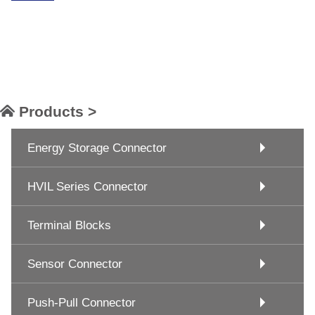
Products >
Energy Storage Connector
HVIL Series Connector
Terminal Blocks
Sensor Connector
Push-Pull Connector