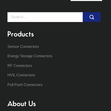
Search
for:
Products
Sensor Connectors
Energy Storage Connectors
RF Connectors
HVIL Connectors
Pull Push Connectors
About Us