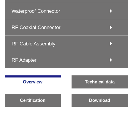
Waterproof Connector
RF Coaxial Connector
RF Cable Assembly
RF Adapter
Overview
Technical data
Certification
Download