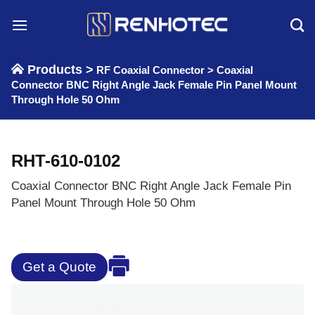
Skip
to
content
Products >
RF Coaxial Connector
>
Coaxial
Connector BNC Right Angle Jack Female Pin Panel Mount
Through Hole 50 Ohm
RHT-610-0102
Coaxial Connector BNC Right Angle Jack Female Pin
Panel Mount Through Hole 50 Ohm
Get a Quote