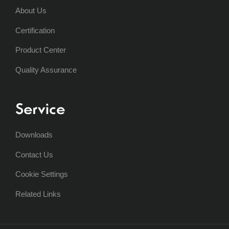
About Us
Certification
Product Center
Quality Assurance
Service
Downloads
Contact Us
Cookie Settings
Related Links