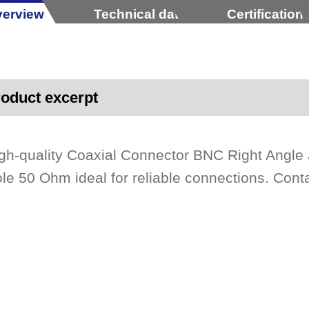
erview
Technical data
Certification
oduct excerpt
gh-quality Coaxial Connector BNC Right Angl
le 50 Ohm ideal for reliable connections. Cont