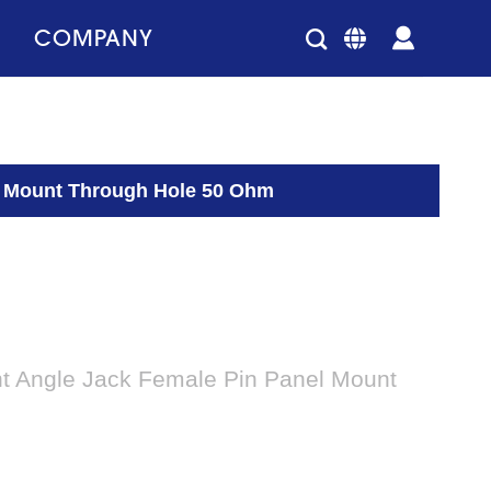
COMPANY
l Mount Through Hole 50 Ohm
t Angle Jack Female Pin Panel Mount