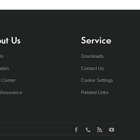
ut Us
Service
Us
Downloads
ation
Contact Us
t Center
Cookie Settings
y Assurance
Related Links