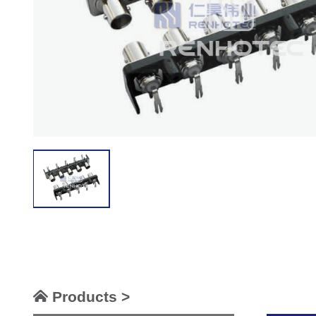
Products >