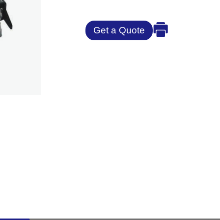
Get a Quote