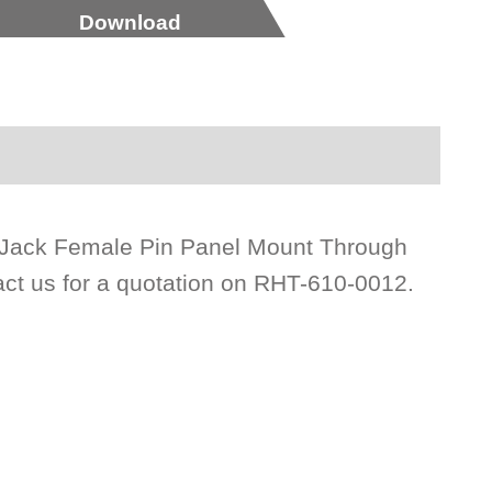
Download
e Jack Female Pin Panel Mount Through
act us for a quotation on RHT-610-0012.