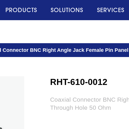
PRODUCTS
SOLUTIONS
SERVICES
l Connector BNC Right Angle Jack Female Pin Pane
RHT-610-0012
Coaxial Connector BNC Righ
Through Hole 50 Ohm