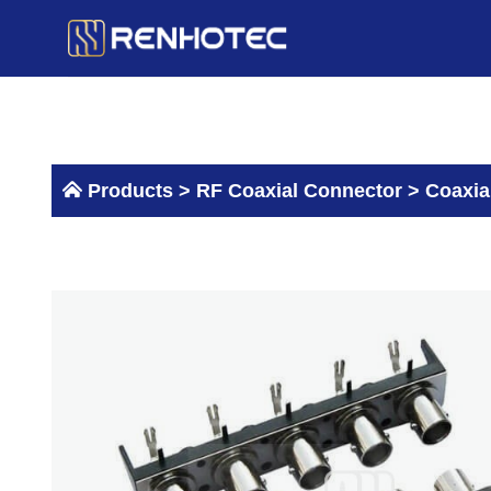
Skip
to
content
Products >
RF Coaxial Connector
>
Coaxia