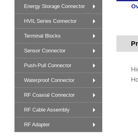
Ov
Energy Storage Connector
HVIL Series Connector
Terminal Blocks
Pr
Sensor Connector
Push-Pull Connector
Hi
Ho
Waterproof Connector
RF Coaxial Connector
RF Cable Assembly
RF Adapter