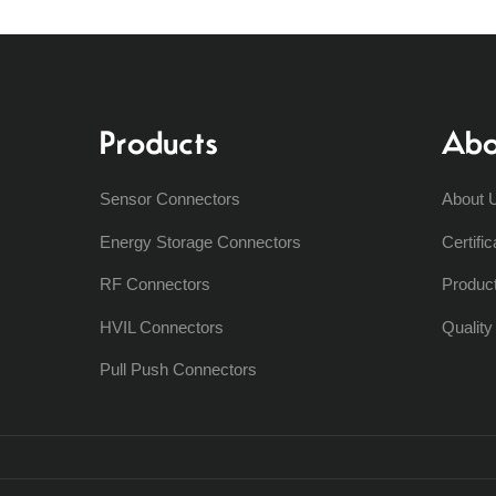
Products
Abo
Sensor Connectors
About 
Energy Storage Connectors
Certific
RF Connectors
Produc
HVIL Connectors
Qualit
Pull Push Connectors