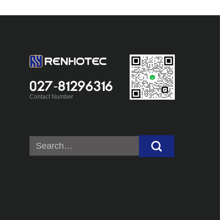
027-81296316
Contact Number
Search
for: