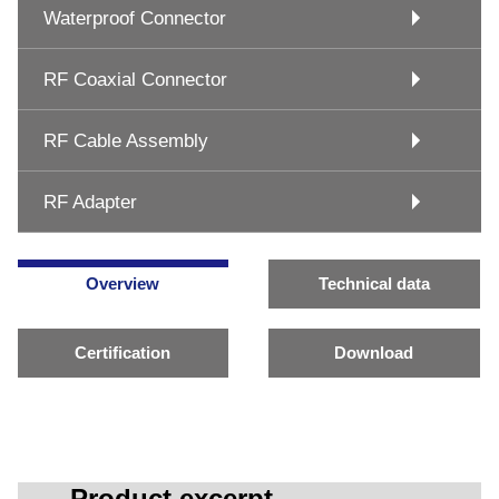
Waterproof Connector
RF Coaxial Connector
RF Cable Assembly
RF Adapter
Overview
Technical data
Certification
Download
Product excerpt