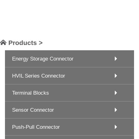
Products >
Energy Storage Connector
HVIL Series Connector
Terminal Blocks
Sensor Connector
Push-Pull Connector