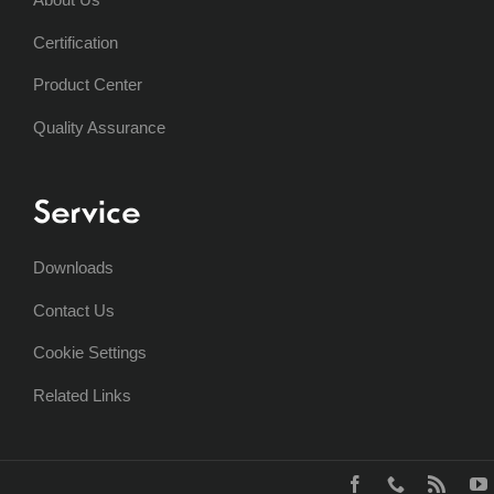
Certification
Product Center
Quality Assurance
Service
Downloads
Contact Us
Cookie Settings
Related Links