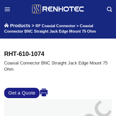
Skip
to
content
Products >
RF Coaxial Connector
>
Coaxial
Connector BNC Straight Jack Edge Mount 75 Ohm
RHT-610-1074
Coaxial Connector BNC Straight Jack Edge Mount 75
Ohm
Get a Quote