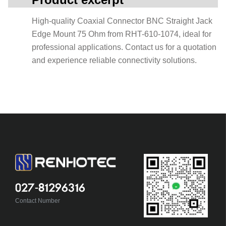
High-quality Coaxial Connector BNC Straight Jack
Edge Mount 75 Ohm from RHT-610-1074, ideal for
professional applications. Contact us for a quotation
and experience reliable connectivity solutions.
027-81296316
Contact Number