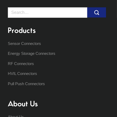
Search
for:
Products
Sensor Connectors
Energy Storage Connectors
RF Connectors
HVIL Connectors
Pull Push Connectors
About Us
About Us