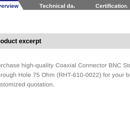
erview
Technical data
Certification
oduct excerpt
rchase high-quality Coaxial Connector BNC St
rough Hole 75 Ohm (RHT-610-0022) for your bu
stomized quotation.