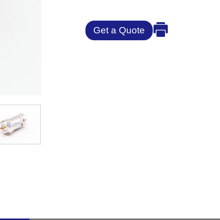
Get a Quote