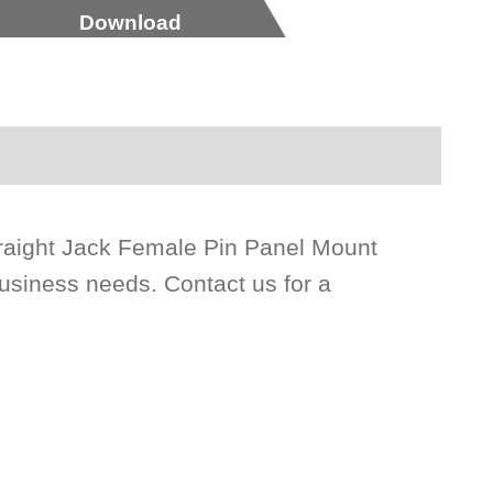
Download
raight Jack Female Pin Panel Mount
siness needs. Contact us for a