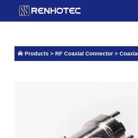
Skip
to
content
Products >
RF Coaxial Connector
>
Coaxia