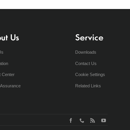
ut Us
Service
Us
Downloads
ation
Contact Us
t Center
Cookie Settings
y Assurance
Related Links