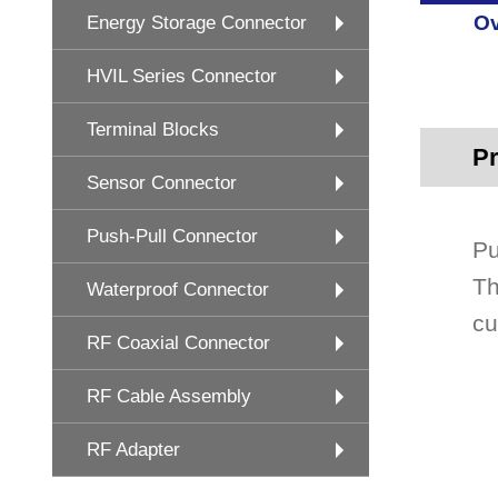
Ov
Energy Storage Connector
HVIL Series Connector
Terminal Blocks
Pr
Sensor Connector
Push-Pull Connector
Pu
Th
Waterproof Connector
cu
RF Coaxial Connector
RF Cable Assembly
RF Adapter