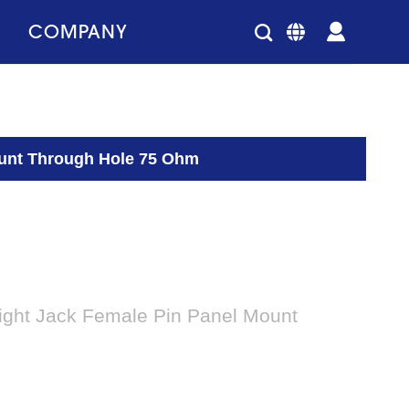
COMPANY
ount Through Hole 75 Ohm
ight Jack Female Pin Panel Mount