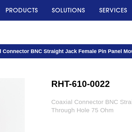
PRODUCTS
SOLUTIONS
SERVICES
l Connector BNC Straight Jack Female Pin Panel M
RHT-610-0022
Coaxial Connector BNC Stra
Through Hole 75 Ohm