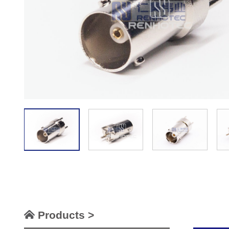
Products >