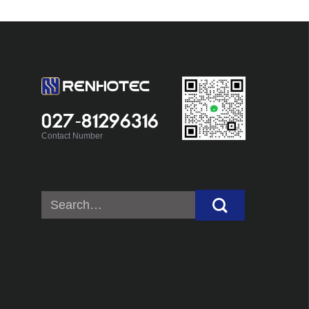
027-81296316
Contact Number
Search
for: