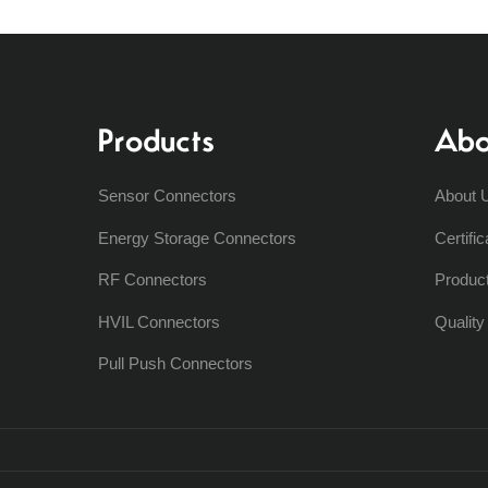
Products
Abo
Sensor Connectors
About 
Energy Storage Connectors
Certific
RF Connectors
Produc
HVIL Connectors
Qualit
Pull Push Connectors