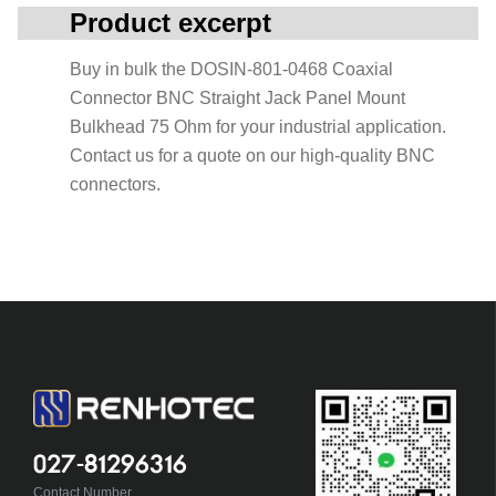
Product excerpt
Buy in bulk the DOSIN-801-0468 Coaxial
Connector BNC Straight Jack Panel Mount
Bulkhead 75 Ohm for your industrial application.
Contact us for a quote on our high-quality BNC
connectors.
027-81296316
Contact Number