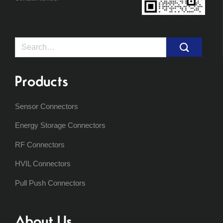
Search
for:
Products
Sensor Connectors
Energy Storage Connectors
RF Connectors
HVIL Connectors
Pull Push Connectors
About Us