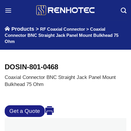
Skip
to
content
Products >
RF Coaxial Connector
>
Coaxial
Connector BNC Straight Jack Panel Mount Bulkhead 75
Ohm
DOSIN-801-0468
Coaxial Connector BNC Straight Jack Panel Mount
Bulkhead 75 Ohm
Get a Quote