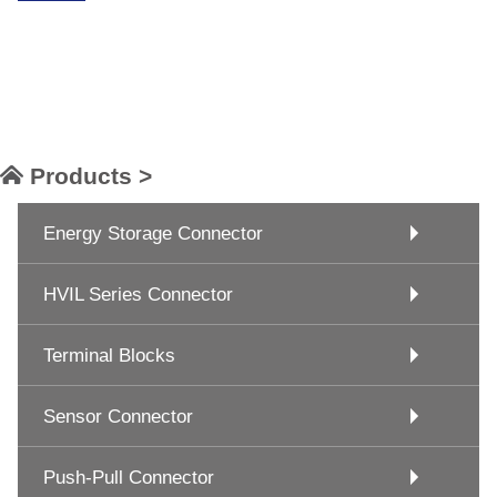
Products >
Energy Storage Connector
HVIL Series Connector
Terminal Blocks
Sensor Connector
Push-Pull Connector