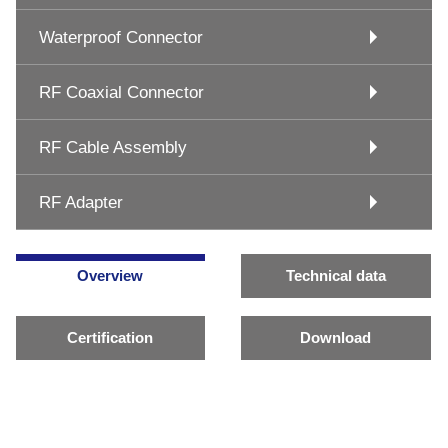
Waterproof Connector
RF Coaxial Connector
RF Cable Assembly
RF Adapter
Overview
Technical data
Certification
Download