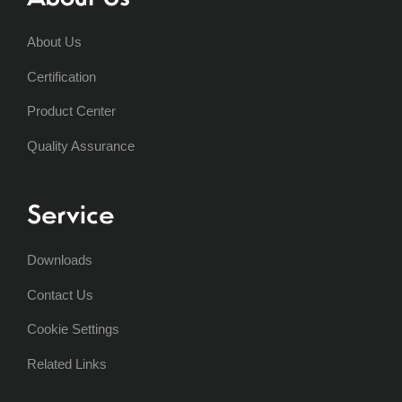
About Us
Certification
Product Center
Quality Assurance
Service
Downloads
Contact Us
Cookie Settings
Related Links