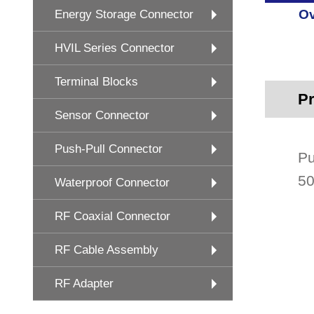
Ov
Energy Storage Connector
HVIL Series Connector
Terminal Blocks
Pr
Sensor Connector
Push-Pull Connector
Pu
50
Waterproof Connector
RF Coaxial Connector
RF Cable Assembly
RF Adapter