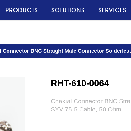
PRODUCTS
SOLUTIONS
SERVICES
l Connector BNC Straight Male Connector Solderles
RHT-610-0064
Coaxial Connector BNC Stra
SYV-75-5 Cable, 50 Ohm