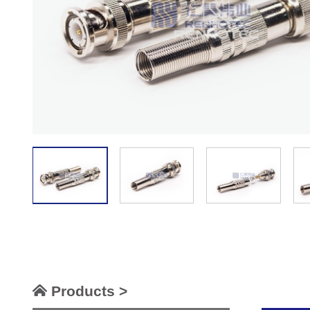
Products >