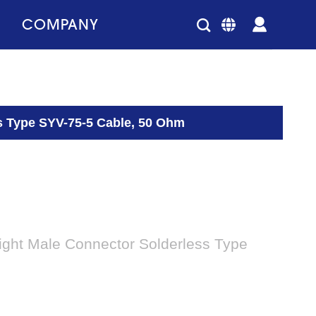
COMPANY
s Type SYV-75-5 Cable, 50 Ohm
ight Male Connector Solderless Type