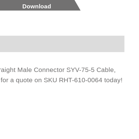
Download
raight Male Connector SYV-75-5 Cable,
s for a quote on SKU RHT-610-0064 today!