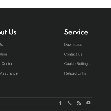
ut Us
Service
Us
Downloads
ation
Contact Us
t Center
Cookie Settings
y Assurance
Related Links