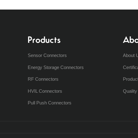
Products
Abo
Sensor Connectors
About 
Energy Storage Connectors
Certific
RF Connectors
Produc
HVIL Connectors
Qualit
Pull Push Connectors