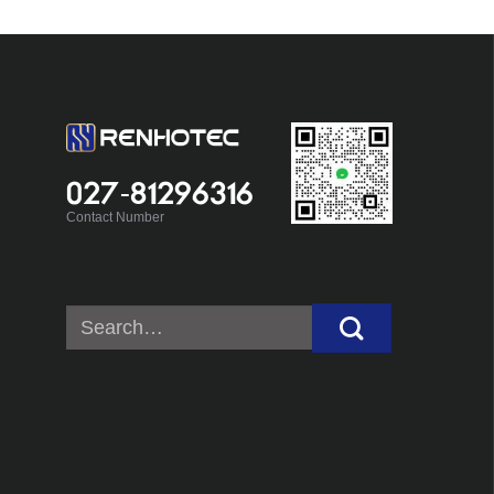
027-81296316
Contact Number
Search
for: