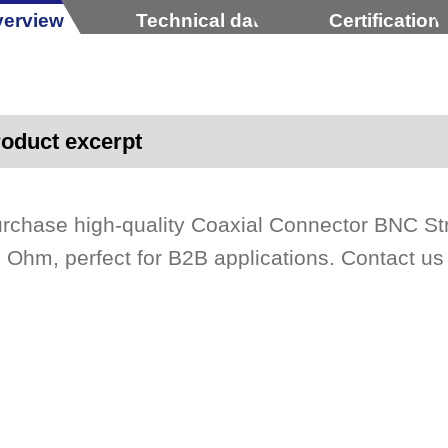
erview
Technical data
Certification
oduct excerpt
rchase high-quality Coaxial Connector BNC St
 Ohm, perfect for B2B applications. Contact u