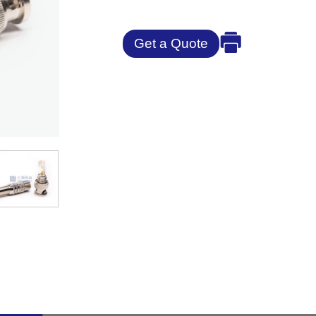
Get a Quote