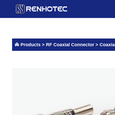
Skip
to
content
Products >
RF Coaxial Connector
>
Coaxia