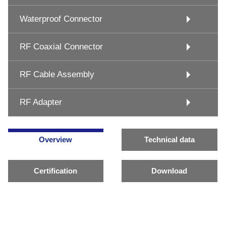
Waterproof Connector
RF Coaxial Connector
RF Cable Assembly
RF Adapter
Overview
Technical data
Certification
Download