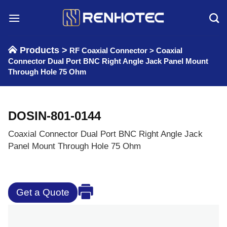
Skip
to
content
Products >
RF Coaxial Connector
>
Coaxial
Connector Dual Port BNC Right Angle Jack Panel Mount
Through Hole 75 Ohm
DOSIN-801-0144
Coaxial Connector Dual Port BNC Right Angle Jack
Panel Mount Through Hole 75 Ohm
Get a Quote