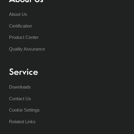
About Us
Certification
Product Center
Quality Assurance
Service
Downloads
Contact Us
Cookie Settings
Related Links