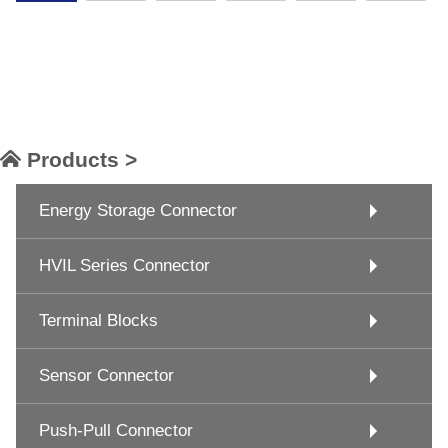
Products >
Energy Storage Connector
HVIL Series Connector
Terminal Blocks
Sensor Connector
Push-Pull Connector