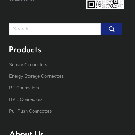
Search
for:
Products
Sensor Connectors
Energy Storage Connectors
RF Connectors
HVIL Connectors
Pull Push Connectors
About Us