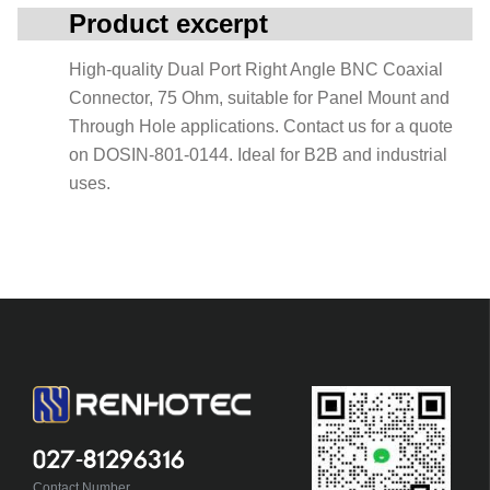
Product excerpt
High-quality Dual Port Right Angle BNC Coaxial
Connector, 75 Ohm, suitable for Panel Mount and
Through Hole applications. Contact us for a quote
on DOSIN-801-0144. Ideal for B2B and industrial
uses.
027-81296316
Contact Number