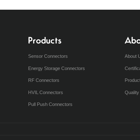
Products
Abo
Sensor Connectors
About 
Energy Storage Connectors
Certific
RF Connectors
Produc
HVIL Connectors
Qualit
Pull Push Connectors