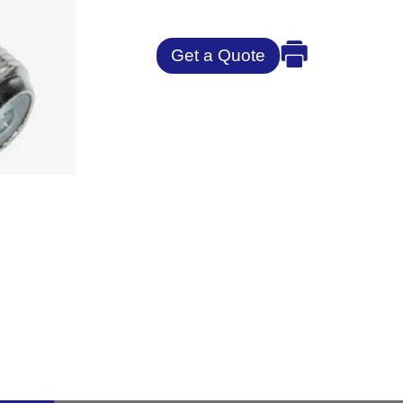
Get a Quote