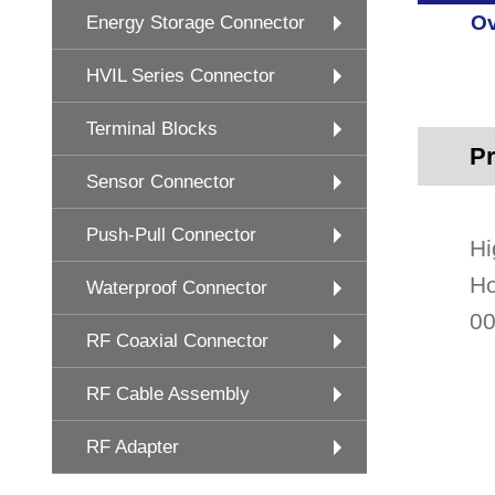
Ov
Energy Storage Connector
HVIL Series Connector
Terminal Blocks
Pr
Sensor Connector
Push-Pull Connector
Hi
Ho
Waterproof Connector
00
RF Coaxial Connector
RF Cable Assembly
RF Adapter