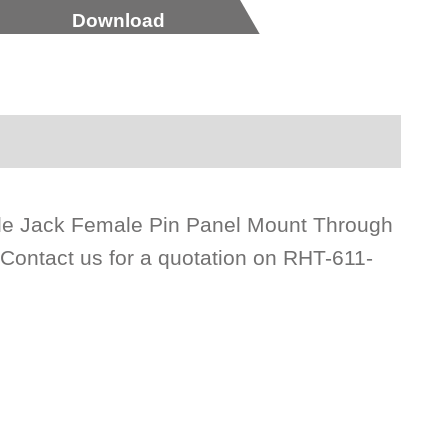
Download
gle Jack Female Pin Panel Mount Through
 Contact us for a quotation on RHT-611-