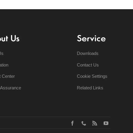
ut Us
Service
Us
Downloads
ation
Contact Us
t Center
Cookie Settings
y Assurance
Related Links