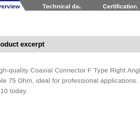
erview
Technical data
Certification
oduct excerpt
gh-quality Coaxial Connector F Type Right An
le 75 Ohm, ideal for professional applications.
10 today.