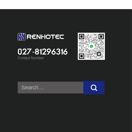
027-81296316
Contact Number
Search
for: