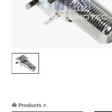
Products >