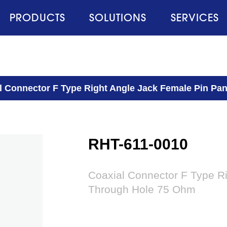
PRODUCTS
SOLUTIONS
SERVICES
l Connector F Type Right Angle Jack Female Pin P
RHT-611-0010
Coaxial Connector F Type R
Through Hole 75 Ohm