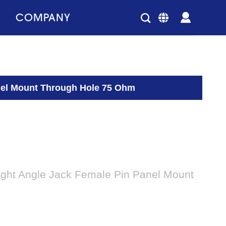
COMPANY
anel Mount Through Hole 75 Ohm
ight Angle Jack Female Pin Panel Mount