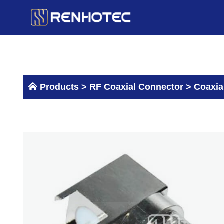
Skip
to
content
Products >
RF Coaxial Connector
>
Coaxia