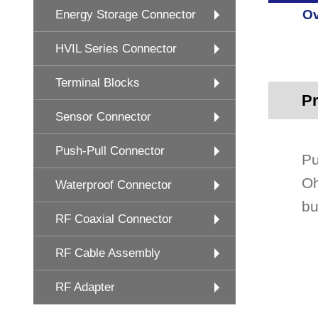
Ov
Energy Storage Connector
HVIL Series Connector
Terminal Blocks
Pr
Sensor Connector
Push-Pull Connector
Pu
Oh
Waterproof Connector
bu
RF Coaxial Connector
RF Cable Assembly
RF Adapter