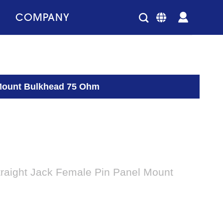
COMPANY
 Mount Bulkhead 75 Ohm
traight Jack Female Pin Panel Mount