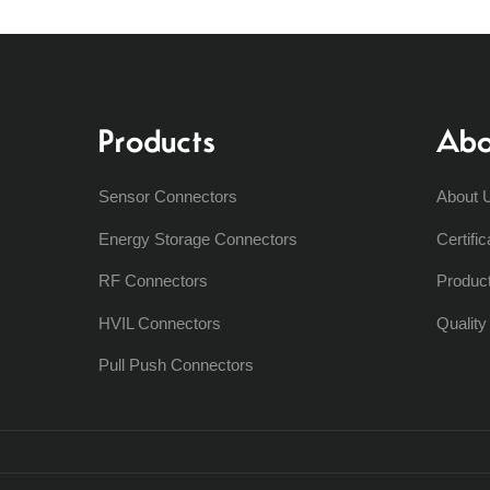
Products
Abo
Sensor Connectors
About 
Energy Storage Connectors
Certific
RF Connectors
Produc
HVIL Connectors
Qualit
Pull Push Connectors