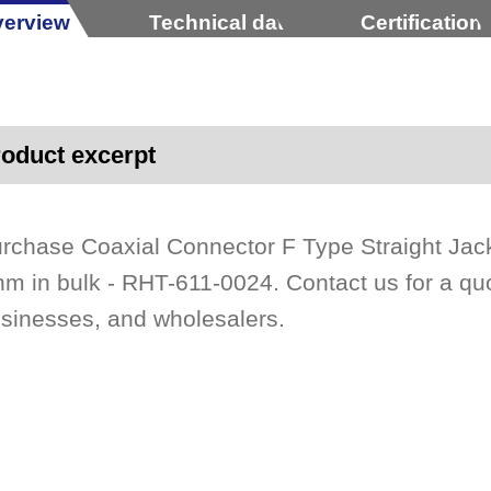
erview
Technical data
Certification
oduct excerpt
rchase Coaxial Connector F Type Straight Ja
m in bulk - RHT-611-0024. Contact us for a quo
sinesses, and wholesalers.