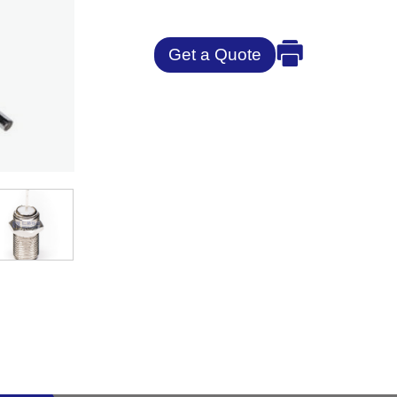
Get a Quote