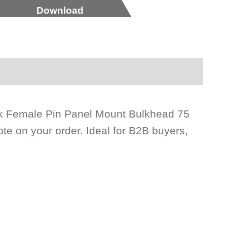
Download
ck Female Pin Panel Mount Bulkhead 75
te on your order. Ideal for B2B buyers,