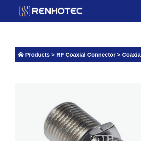
Skip
to
content
Products >
RF Coaxial Connector
>
Coaxia