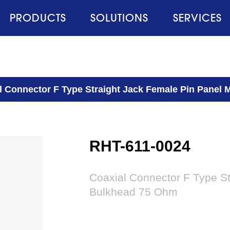
PRODUCTS
SOLUTIONS
SERVICES
l Connector F Type Straight Jack Female Pin Panel
RHT-611-0024
Coaxial Connector F Type S
Bulkhead 75 Ohm