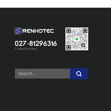
027-81296316
Contact Number
Search
for: