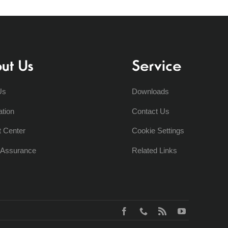
ut Us
Service
Us
Downloads
ation
Contact Us
t Center
Cookie Settings
y Assurance
Related Links