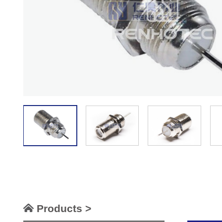
Products >