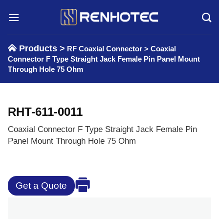
Skip
to
content
Products >
RF Coaxial Connector
>
Coaxial
Connector F Type Straight Jack Female Pin Panel Mount
Through Hole 75 Ohm
RHT-611-0011
Coaxial Connector F Type Straight Jack Female Pin
Panel Mount Through Hole 75 Ohm
Get a Quote