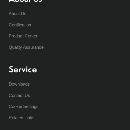
About Us
Certification
Product Center
Quality Assurance
Service
Downloads
Contact Us
Cookie Settings
Related Links