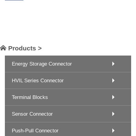
Products >
Energy Storage Connector
HVIL Series Connector
Terminal Blocks
Sensor Connector
Push-Pull Connector