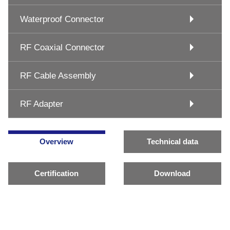
Waterproof Connector
RF Coaxial Connector
RF Cable Assembly
RF Adapter
Overview
Technical data
Certification
Download