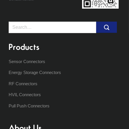
Search
for:
Products
Sensor Connectors
Energy Storage Connectors
RF Connectors
HVIL Connectors
Pull Push Connectors
About Us