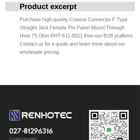
Product excerpt
Purchase high-quality Coaxial Connector F Type
Straight Jack Female Pin Panel Mount Through
Hole 75 Ohm RHT-611-0011 from our B2B platform.
Contact us for a quote and learn more about our
wholesale pricing.
027-81296316
Contact Number