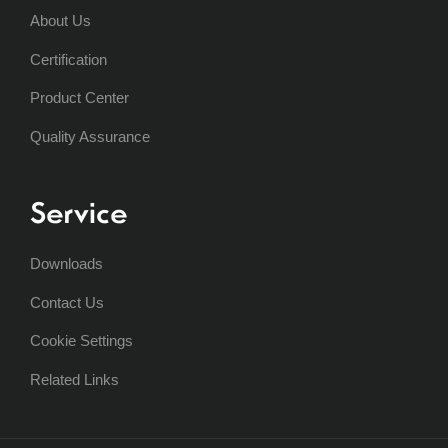
About Us
Certification
Product Center
Quality Assurance
Service
Downloads
Contact Us
Cookie Settings
Related Links