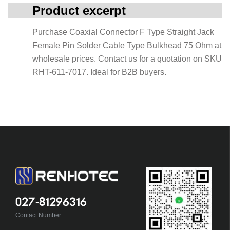
Product excerpt
Purchase Coaxial Connector F Type Straight Jack
Female Pin Solder Cable Type Bulkhead 75 Ohm at
wholesale prices. Contact us for a quotation on SKU
RHT-611-7017. Ideal for B2B buyers.
027-81296316
Contact Number