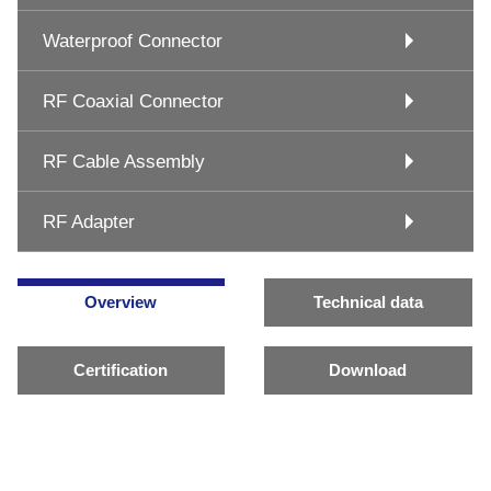
Waterproof Connector
RF Coaxial Connector
RF Cable Assembly
RF Adapter
Overview
Technical data
Certification
Download