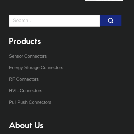
Search
for:
Products
Sensor Connectors
Energy Storage Connectors
RF Connectors
HVIL Connectors
Pull Push Connectors
About Us