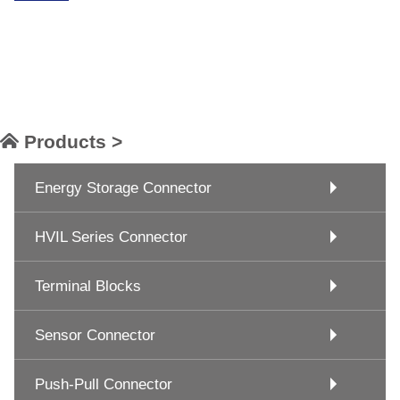
Products >
Energy Storage Connector
HVIL Series Connector
Terminal Blocks
Sensor Connector
Push-Pull Connector