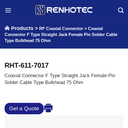
Skip
to
content
Products >
RF Coaxial Connector
>
Coaxial
Connector F Type Straight Jack Female Pin Solder Cable
Type Bulkhead 75 Ohm
RHT-611-7017
Coaxial Connector F Type Straight Jack Female Pin
Solder Cable Type Bulkhead 75 Ohm
Get a Quote