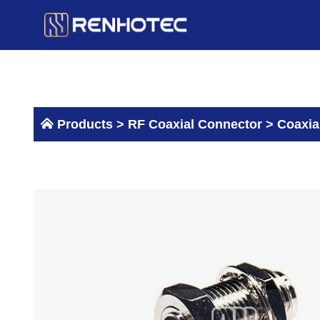
Skip
to
content
Products >
RF Coaxial Connector
>
Coaxia