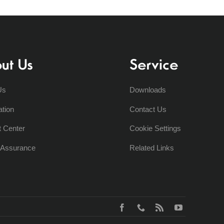
ut Us
Service
Us
Downloads
ation
Contact Us
t Center
Cookie Settings
y Assurance
Related Links