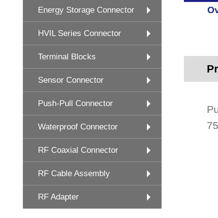
Ov
Energy Storage Connector
HVIL Series Connector
Terminal Blocks
Pr
Sensor Connector
Push-Pull Connector
Pu
75
Waterproof Connector
RF Coaxial Connector
RF Cable Assembly
RF Adapter