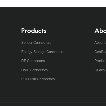
Products
Abo
Sensor Connectors
About 
Energy Storage Connectors
Certific
RF Connectors
Produc
HVIL Connectors
Qualit
Pull Push Connectors