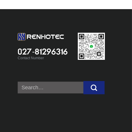
027-81296316
Contact Number
Search
for: