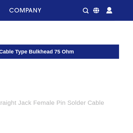
COMPANY
r Cable Type Bulkhead 75 Ohm
raight Jack Female Pin Solder Cable