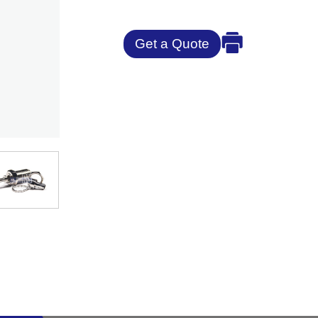
Get a Quote