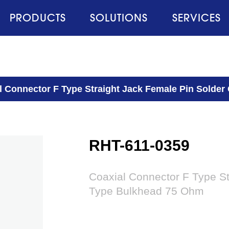
PRODUCTS
SOLUTIONS
SERVICES
l Connector F Type Straight Jack Female Pin Solde
RHT-611-0359
Coaxial Connector F Type St
Type Bulkhead 75 Ohm