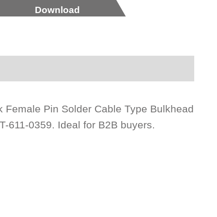
Download
ck Female Pin Solder Cable Type Bulkhead
T-611-0359. Ideal for B2B buyers.