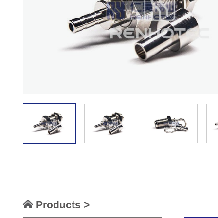
Products >