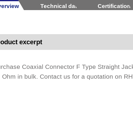
erview
Technical data
Certification
oduct excerpt
rchase Coaxial Connector F Type Straight Ja
 Ohm in bulk. Contact us for a quotation on RH