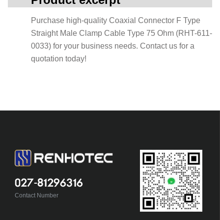
Purchase high-quality Coaxial Connector F Type
Straight Male Clamp Cable Type 75 Ohm (RHT-611-
0033) for your business needs. Contact us for a
quotation today!
027-81296316
Contact Number