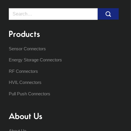
Search
for:
Products
Sensor Connectors
Energy Storage Connectors
RF Connectors
HVIL Connectors
Pull Push Connectors
About Us
About Us