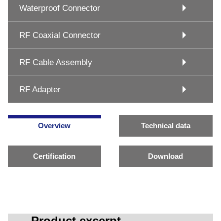
Waterproof Connector
RF Coaxial Connector
RF Cable Assembly
RF Adapter
Overview
Technical data
Certification
Download
Product excerpt