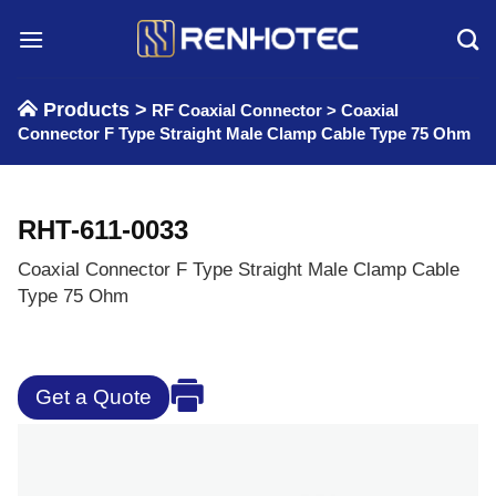
Skip
to
content
Products >
RF Coaxial Connector
>
Coaxial
Connector F Type Straight Male Clamp Cable Type 75 Ohm
RHT-611-0033
Coaxial Connector F Type Straight Male Clamp Cable
Type 75 Ohm
Get a Quote