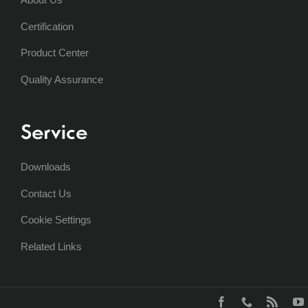
Certification
Product Center
Quality Assurance
Service
Downloads
Contact Us
Cookie Settings
Related Links