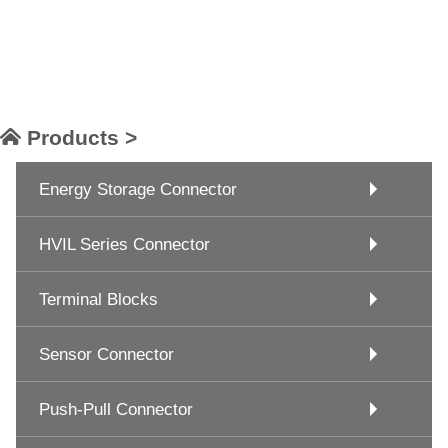
Products >
Energy Storage Connector
HVIL Series Connector
Terminal Blocks
Sensor Connector
Push-Pull Connector