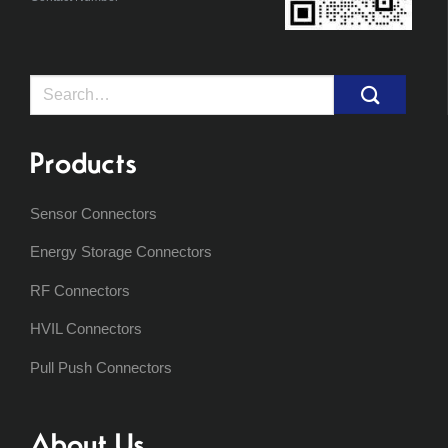
Search
for:
Products
Sensor Connectors
Energy Storage Connectors
RF Connectors
HVIL Connectors
Pull Push Connectors
About Us