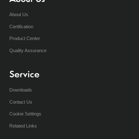
About Us
Certification
Product Center
Quality Assurance
Service
Downloads
Contact Us
Cookie Settings
Related Links