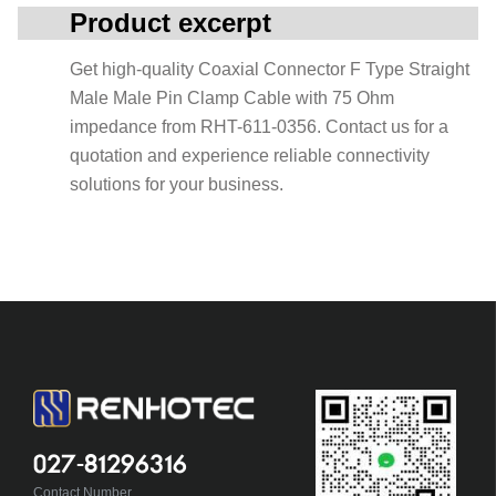
Product excerpt
Get high-quality Coaxial Connector F Type Straight
Male Male Pin Clamp Cable with 75 Ohm
impedance from RHT-611-0356. Contact us for a
quotation and experience reliable connectivity
solutions for your business.
027-81296316
Contact Number