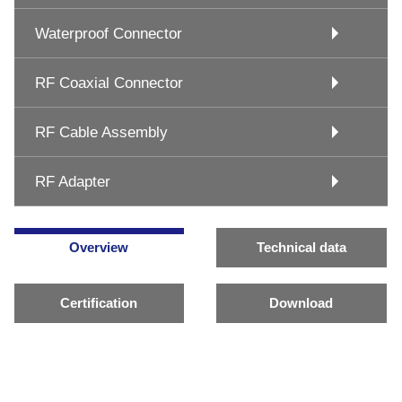
Waterproof Connector
RF Coaxial Connector
RF Cable Assembly
RF Adapter
Overview
Technical data
Certification
Download