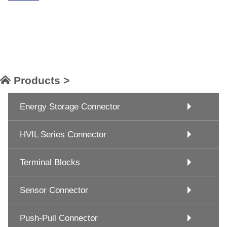
Products >
Energy Storage Connector
HVIL Series Connector
Terminal Blocks
Sensor Connector
Push-Pull Connector