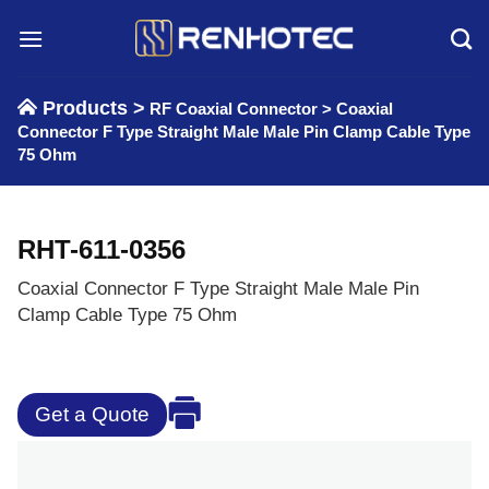
Skip
to
content
Products >
RF Coaxial Connector
>
Coaxial
Connector F Type Straight Male Male Pin Clamp Cable Type
75 Ohm
RHT-611-0356
Coaxial Connector F Type Straight Male Male Pin
Clamp Cable Type 75 Ohm
Get a Quote