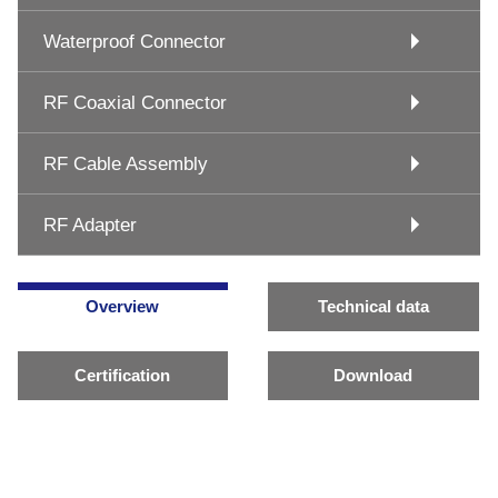
Waterproof Connector
RF Coaxial Connector
RF Cable Assembly
RF Adapter
Overview
Technical data
Certification
Download