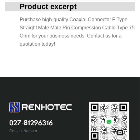
Product excerpt
Purchase high-quality Coaxial Connector F Type
Straight Male Male Pin Compression Cable Type 75
Ohm for your business needs. Contact us for a
quotation today!
027-81296316
Contact Number