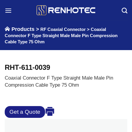
Skip
to
content
Products >
RF Coaxial Connector
>
Coaxial
Connector F Type Straight Male Male Pin Compression
Cable Type 75 Ohm
RHT-611-0039
Coaxial Connector F Type Straight Male Male Pin
Compression Cable Type 75 Ohm
Get a Quote