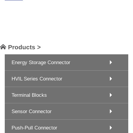
Products >
Energy Storage Connector
HVIL Series Connector
Terminal Blocks
Sensor Connector
Push-Pull Connector