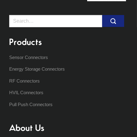
Search
for:
Products
Sensor Connectors
Energy Storage Connectors
RF Connectors
HVIL Connectors
Pull Push Connectors
About Us