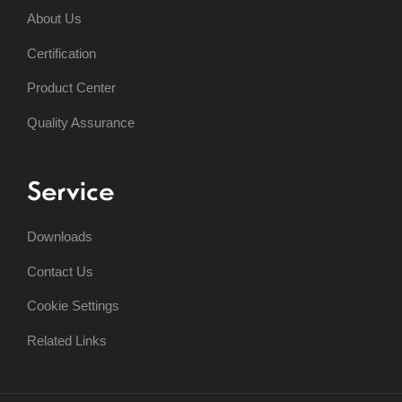
About Us
Certification
Product Center
Quality Assurance
Service
Downloads
Contact Us
Cookie Settings
Related Links