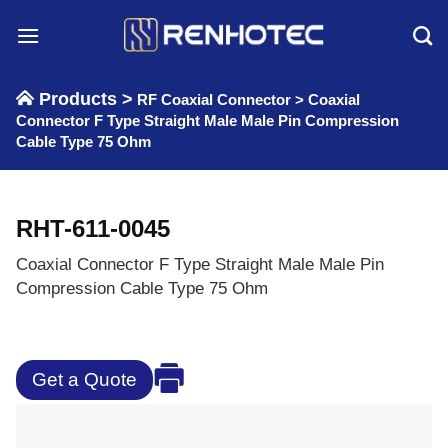
Skip
to
content
Products >
RF Coaxial Connector
>
Coaxial
Connector F Type Straight Male Male Pin Compression
Cable Type 75 Ohm
RHT-611-0045
Coaxial Connector F Type Straight Male Male Pin
Compression Cable Type 75 Ohm
Get a Quote