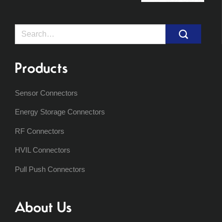
Search
for:
Products
Sensor Connectors
Energy Storage Connectors
RF Connectors
HVIL Connectors
Pull Push Connectors
About Us