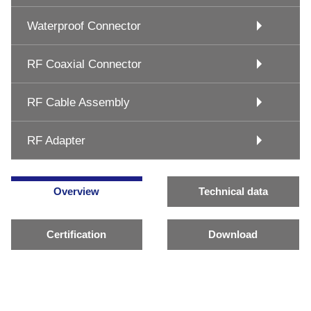
Waterproof Connector
RF Coaxial Connector
RF Cable Assembly
RF Adapter
Overview
Technical data
Certification
Download