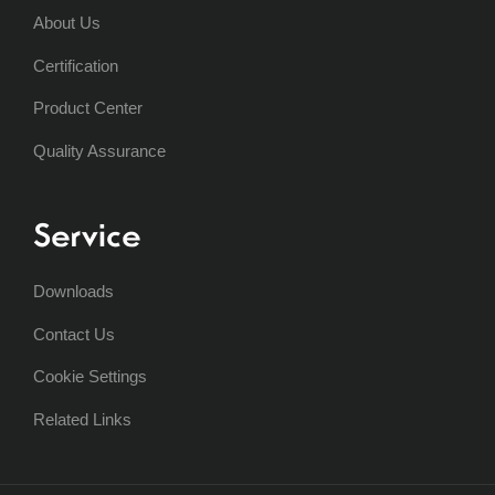
About Us
Certification
Product Center
Quality Assurance
Service
Downloads
Contact Us
Cookie Settings
Related Links