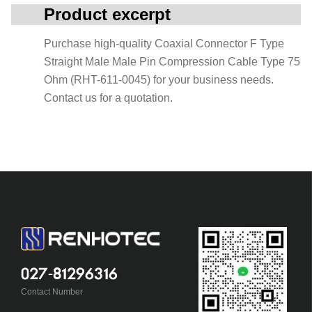
Product excerpt
Purchase high-quality Coaxial Connector F Type
Straight Male Male Pin Compression Cable Type 75
Ohm (RHT-611-0045) for your business needs.
Contact us for a quotation.
027-81296316
Contact Number