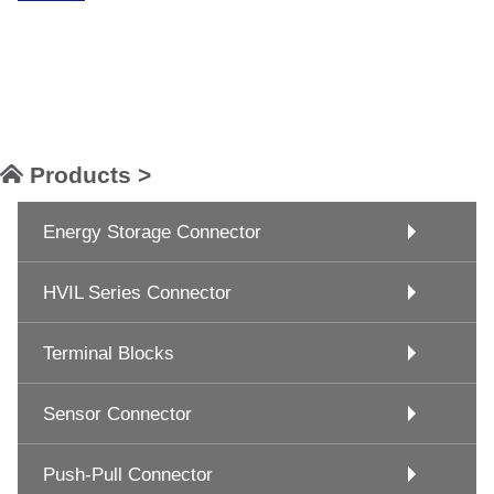
Products >
Energy Storage Connector
HVIL Series Connector
Terminal Blocks
Sensor Connector
Push-Pull Connector