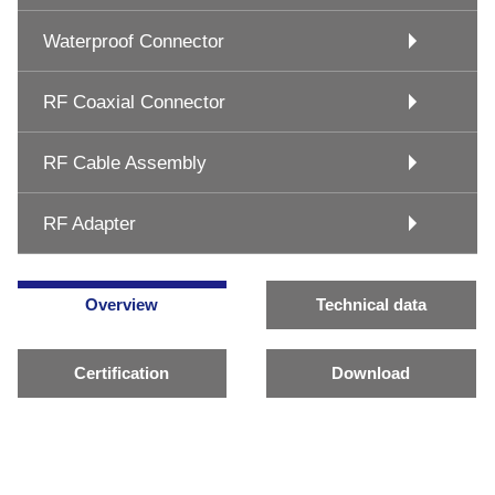
Waterproof Connector
RF Coaxial Connector
RF Cable Assembly
RF Adapter
Overview
Technical data
Certification
Download