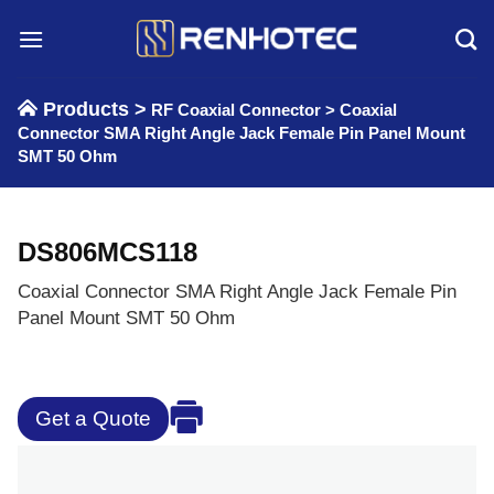
Skip
to
content
Products >
RF Coaxial Connector
>
Coaxial
Connector SMA Right Angle Jack Female Pin Panel Mount
SMT 50 Ohm
DS806MCS118
Coaxial Connector SMA Right Angle Jack Female Pin
Panel Mount SMT 50 Ohm
Get a Quote