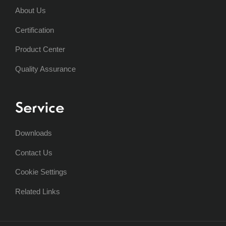
About Us
Certification
Product Center
Quality Assurance
Service
Downloads
Contact Us
Cookie Settings
Related Links