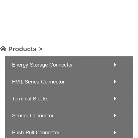
Products >
Energy Storage Connector
HVIL Series Connector
Terminal Blocks
Sensor Connector
Push-Pull Connector