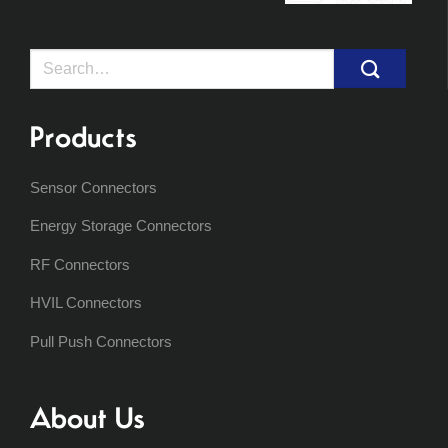
Search
for:
Products
Sensor Connectors
Energy Storage Connectors
RF Connectors
HVIL Connectors
Pull Push Connectors
About Us