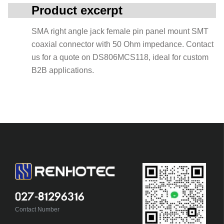
Product excerpt
SMA right angle jack female pin panel mount SMT
coaxial connector with 50 Ohm impedance. Contact
us for a quote on DS806MCS118, ideal for custom
B2B applications.
027-81296316
Contact Number