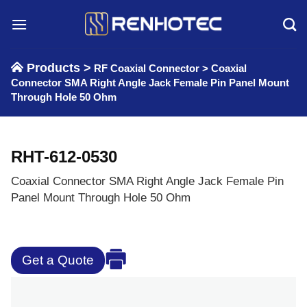
Skip
to
content
Products >
RF Coaxial Connector
>
Coaxial
Connector SMA Right Angle Jack Female Pin Panel Mount
Through Hole 50 Ohm
RHT-612-0530
Coaxial Connector SMA Right Angle Jack Female Pin
Panel Mount Through Hole 50 Ohm
Get a Quote