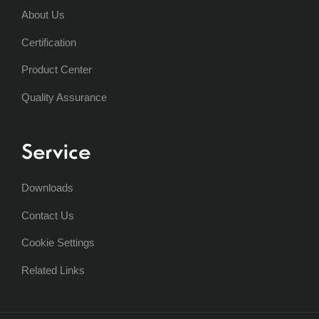
About Us
Certification
Product Center
Quality Assurance
Service
Downloads
Contact Us
Cookie Settings
Related Links