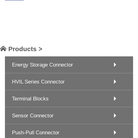
Products >
Energy Storage Connector
HVIL Series Connector
Terminal Blocks
Sensor Connector
Push-Pull Connector