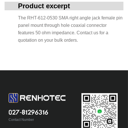
Product excerpt
The RHT-612-0530 SMA right angle jack female pin
panel mount through hole coaxial connector
features 50 ohm impedance. Contact us for a
quotation on your bulk orders.
027-81296316
Contact Number