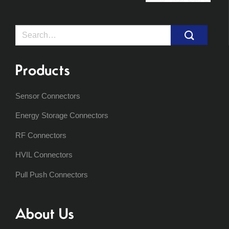
Search
for:
Products
Sensor Connectors
Energy Storage Connectors
RF Connectors
HVIL Connectors
Pull Push Connectors
About Us