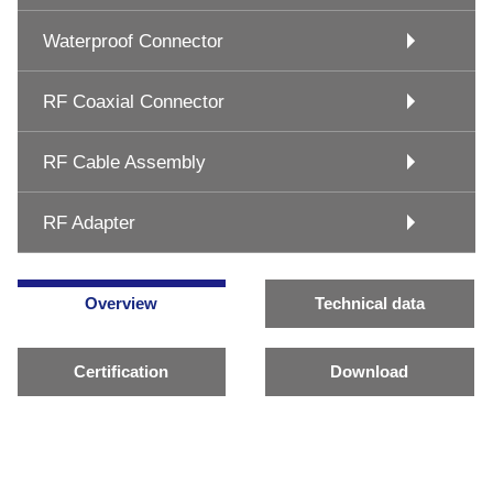
Waterproof Connector
RF Coaxial Connector
RF Cable Assembly
RF Adapter
Overview
Technical data
Certification
Download