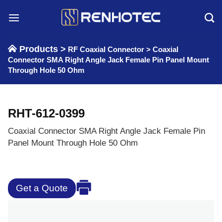
Skip
to
content
Products >
RF Coaxial Connector
>
Coaxial
Connector SMA Right Angle Jack Female Pin Panel Mount
Through Hole 50 Ohm
RHT-612-0399
Coaxial Connector SMA Right Angle Jack Female Pin
Panel Mount Through Hole 50 Ohm
Get a Quote