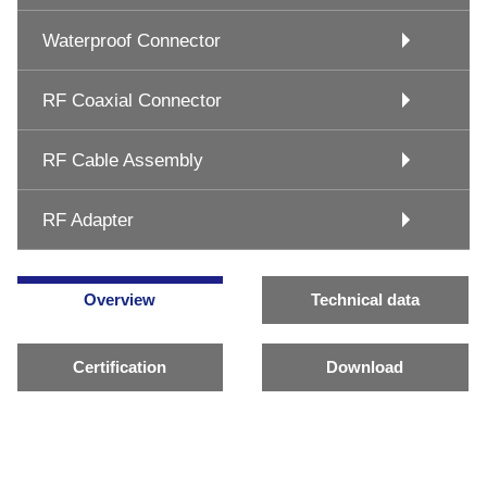
Waterproof Connector
RF Coaxial Connector
RF Cable Assembly
RF Adapter
Overview
Technical data
Certification
Download