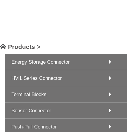
Products >
Energy Storage Connector
HVIL Series Connector
Terminal Blocks
Sensor Connector
Push-Pull Connector