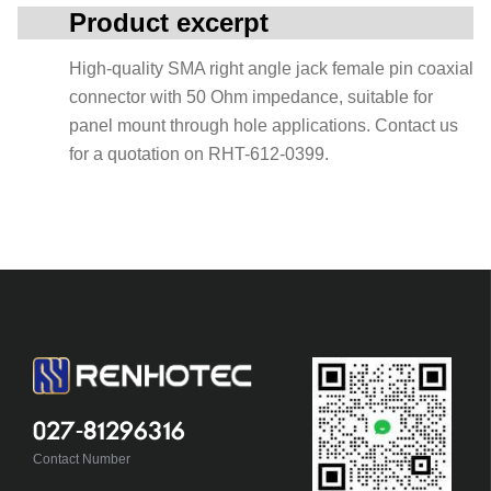
Product excerpt
High-quality SMA right angle jack female pin coaxial
connector with 50 Ohm impedance, suitable for
panel mount through hole applications. Contact us
for a quotation on RHT-612-0399.
027-81296316
Contact Number