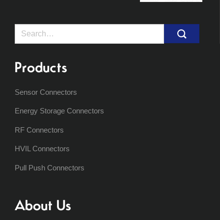
Search
for:
Products
Sensor Connectors
Energy Storage Connectors
RF Connectors
HVIL Connectors
Pull Push Connectors
About Us