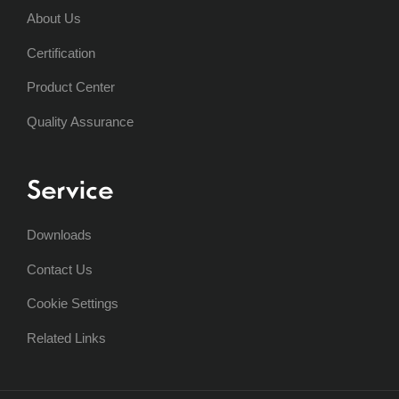
About Us
Certification
Product Center
Quality Assurance
Service
Downloads
Contact Us
Cookie Settings
Related Links