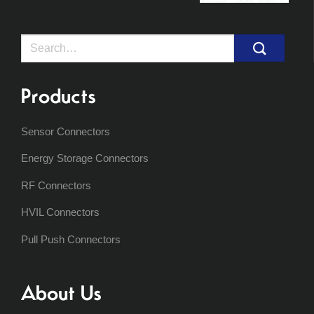
Search
for:
Products
Sensor Connectors
Energy Storage Connectors
RF Connectors
HVIL Connectors
Pull Push Connectors
About Us