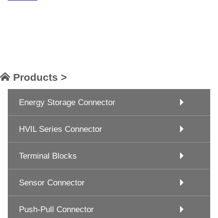
Products >
Energy Storage Connector
HVIL Series Connector
Terminal Blocks
Sensor Connector
Push-Pull Connector