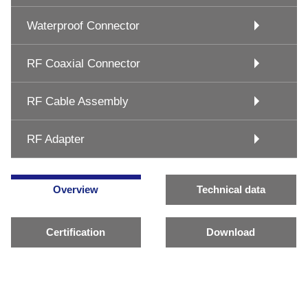
Waterproof Connector
RF Coaxial Connector
RF Cable Assembly
RF Adapter
Overview
Technical data
Certification
Download