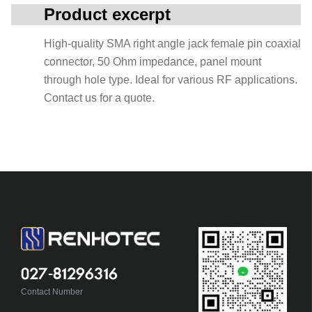
Product excerpt
High-quality SMA right angle jack female pin coaxial
connector, 50 Ohm impedance, panel mount
through hole type. Ideal for various RF applications.
Contact us for a quote.
027-81296316
Contact Number