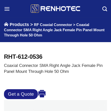
Skip
to
content
Products >
RF Coaxial Connector
>
Coaxial
Connector SMA Right Angle Jack Female Pin Panel Mount
Through Hole 50 Ohm
RHT-612-0536
Coaxial Connector SMA Right Angle Jack Female Pin
Panel Mount Through Hole 50 Ohm
Get a Quote