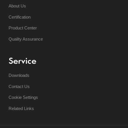
About Us
Certification
Product Center
Quality Assurance
Service
Downloads
Contact Us
Cookie Settings
Related Links