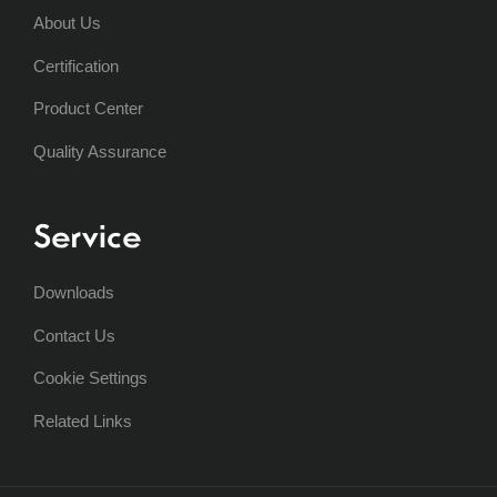
About Us
Certification
Product Center
Quality Assurance
Service
Downloads
Contact Us
Cookie Settings
Related Links