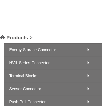
Products >
Energy Storage Connector
HVIL Series Connector
Terminal Blocks
Sensor Connector
Push-Pull Connector