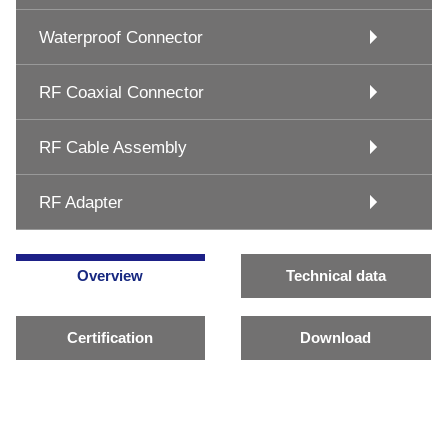
Waterproof Connector
RF Coaxial Connector
RF Cable Assembly
RF Adapter
Overview
Technical data
Certification
Download