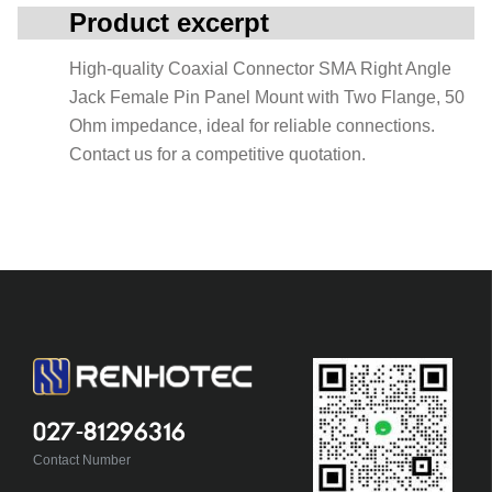
Product excerpt
High-quality Coaxial Connector SMA Right Angle
Jack Female Pin Panel Mount with Two Flange, 50
Ohm impedance, ideal for reliable connections.
Contact us for a competitive quotation.
027-81296316
Contact Number