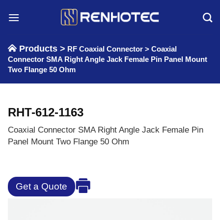
Skip
to
content
Products >
RF Coaxial Connector
>
Coaxial
Connector SMA Right Angle Jack Female Pin Panel Mount
Two Flange 50 Ohm
RHT-612-1163
Coaxial Connector SMA Right Angle Jack Female Pin
Panel Mount Two Flange 50 Ohm
Get a Quote