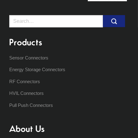
Search
for:
Products
Sensor Connectors
Energy Storage Connectors
RF Connectors
HVIL Connectors
Pull Push Connectors
About Us