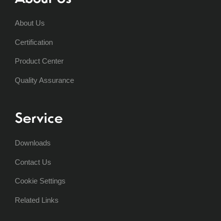
About Us
Certification
Product Center
Quality Assurance
Service
Downloads
Contact Us
Cookie Settings
Related Links