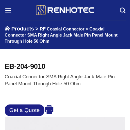
Skip
to
content
Products >
RF Coaxial Connector
>
Coaxial
Connector SMA Right Angle Jack Male Pin Panel Mount
Through Hole 50 Ohm
EB-204-9010
Coaxial Connector SMA Right Angle Jack Male Pin
Panel Mount Through Hole 50 Ohm
Get a Quote