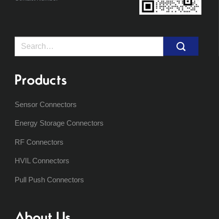
Search
for:
Products
Sensor Connectors
Energy Storage Connectors
RF Connectors
HVIL Connectors
Pull Push Connectors
About Us