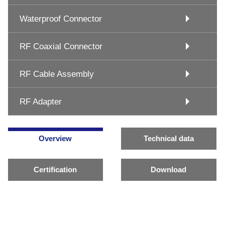
Waterproof Connector
RF Coaxial Connector
RF Cable Assembly
RF Adapter
Overview
Technical data
Certification
Download