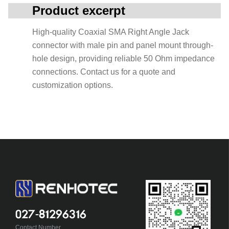
Product excerpt
High-quality Coaxial SMA Right Angle Jack
connector with male pin and panel mount through-
hole design, providing reliable 50 Ohm impedance
connections. Contact us for a quote and
customization options.
027-81296316
Contact Number