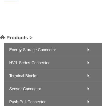
Products >
Energy Storage Connector
HVIL Series Connector
Terminal Blocks
Sensor Connector
Push-Pull Connector