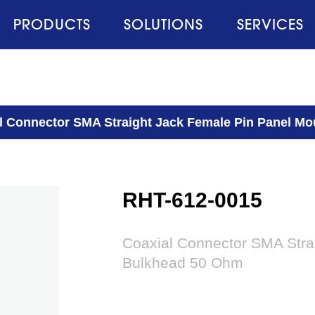
PRODUCTS
SOLUTIONS
SERVICES
l Connector SMA Straight Jack Female Pin Panel M
RHT-612-0015
Coaxial Connector SMA Stra
Bulkhead 50 Ohm