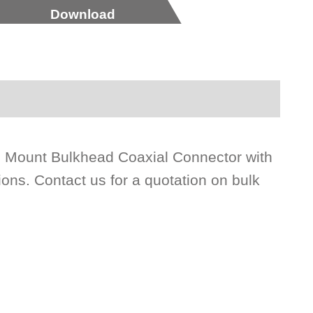
Download
l Mount Bulkhead Coaxial Connector with
ons. Contact us for a quotation on bulk