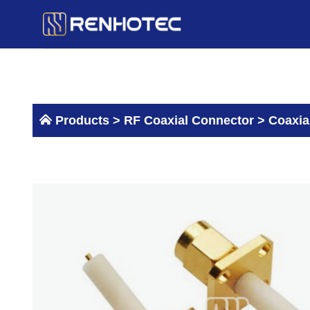
Skip
to
content
Products >
RF Coaxial Connector
>
Coaxia