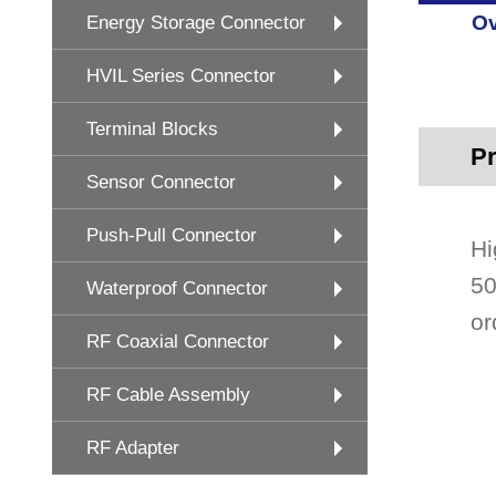
Ov
Energy Storage Connector
HVIL Series Connector
Terminal Blocks
Pr
Sensor Connector
Push-Pull Connector
Hi
50
Waterproof Connector
or
RF Coaxial Connector
RF Cable Assembly
RF Adapter