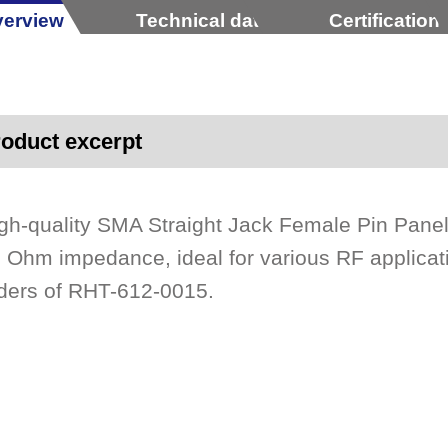
erview
Technical data
Certification
oduct excerpt
gh-quality SMA Straight Jack Female Pin Pane
 Ohm impedance, ideal for various RF applicati
ders of RHT-612-0015.