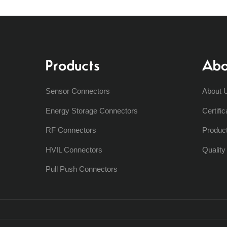
Products
Abo
Sensor Connectors
About 
Energy Storage Connectors
Certific
RF Connectors
Produc
HVIL Connectors
Qualit
Pull Push Connectors