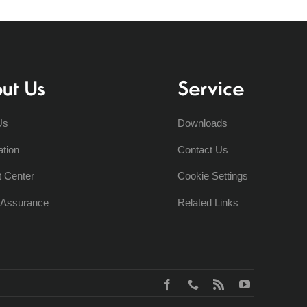
ut Us
Service
Us
Downloads
ation
Contact Us
t Center
Cookie Settings
y Assurance
Related Links