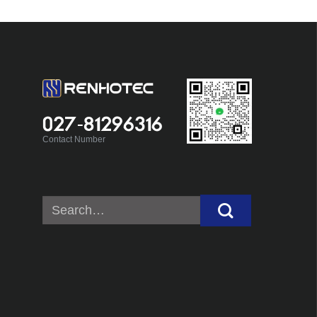
027-81296316
Contact Number
Search
for: