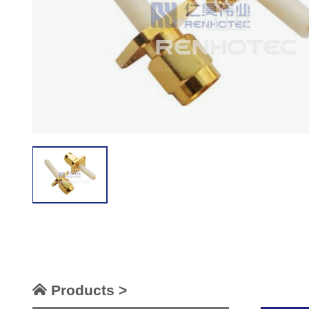
Products >