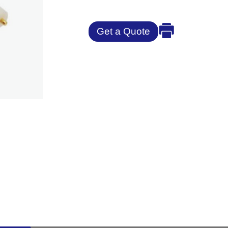
Get a Quote