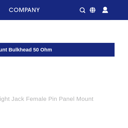
COMPANY
ount Bulkhead 50 Ohm
ight Jack Female Pin Panel Mount