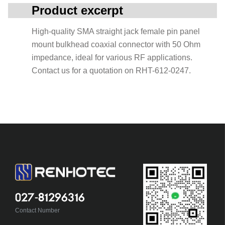
Product excerpt
High-quality SMA straight jack female pin panel
mount bulkhead coaxial connector with 50 Ohm
impedance, ideal for various RF applications.
Contact us for a quotation on RHT-612-0247.
027-81296316
Contact Number