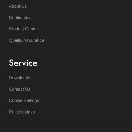
About Us
Certification
Product Center
Quality Assurance
Service
Downloads
Contact Us
Cookie Settings
Related Links