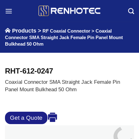
Skip
to
content
Products >
RF Coaxial Connector
>
Coaxial
Connector SMA Straight Jack Female Pin Panel Mount
Bulkhead 50 Ohm
RHT-612-0247
Coaxial Connector SMA Straight Jack Female Pin
Panel Mount Bulkhead 50 Ohm
Get a Quote