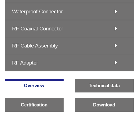
Waterproof Connector
RF Coaxial Connector
RF Cable Assembly
RF Adapter
Overview
Technical data
Certification
Download