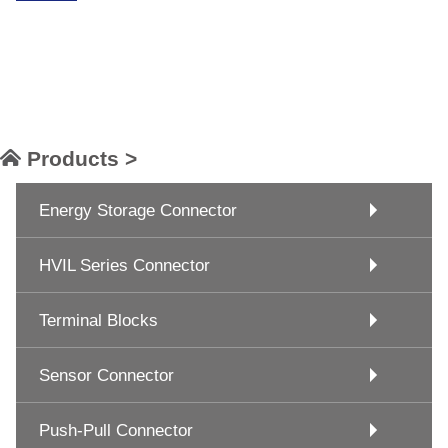
Products >
Energy Storage Connector
HVIL Series Connector
Terminal Blocks
Sensor Connector
Push-Pull Connector