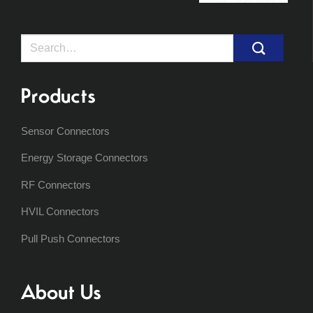
Search
for:
Products
Sensor Connectors
Energy Storage Connectors
RF Connectors
HVIL Connectors
Pull Push Connectors
About Us