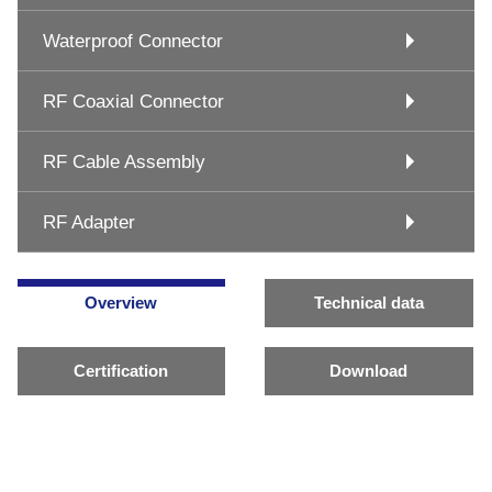
Waterproof Connector
RF Coaxial Connector
RF Cable Assembly
RF Adapter
Overview
Technical data
Certification
Download