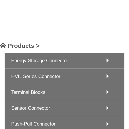
Products >
Energy Storage Connector
HVIL Series Connector
Terminal Blocks
Sensor Connector
Push-Pull Connector