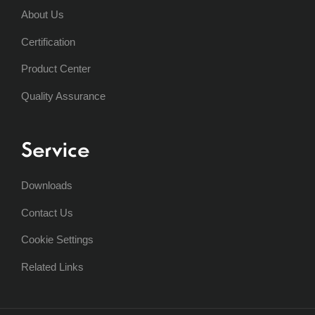
About Us
Certification
Product Center
Quality Assurance
Service
Downloads
Contact Us
Cookie Settings
Related Links