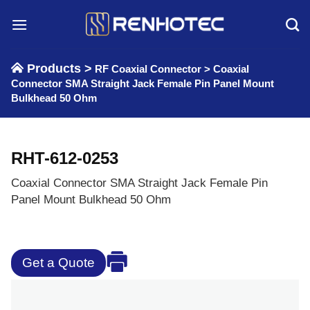
Skip
to
content
Products >
RF Coaxial Connector
>
Coaxial
Connector SMA Straight Jack Female Pin Panel Mount
Bulkhead 50 Ohm
RHT-612-0253
Coaxial Connector SMA Straight Jack Female Pin
Panel Mount Bulkhead 50 Ohm
Get a Quote