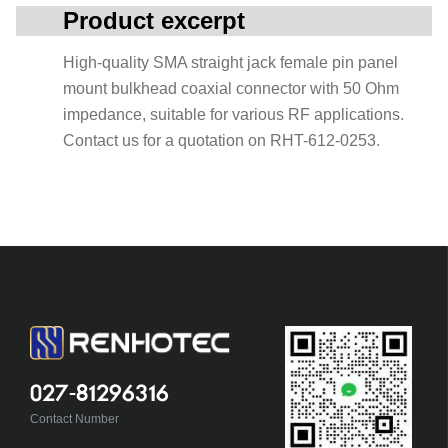
Product excerpt
High-quality SMA straight jack female pin panel
mount bulkhead coaxial connector with 50 Ohm
impedance, suitable for various RF applications.
Contact us for a quotation on RHT-612-0253.
027-81296316
Contact Number