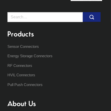
Search
for:
Products
Sensor Connectors
Energy Storage Connectors
RF Connectors
HVIL Connectors
Pull Push Connectors
About Us