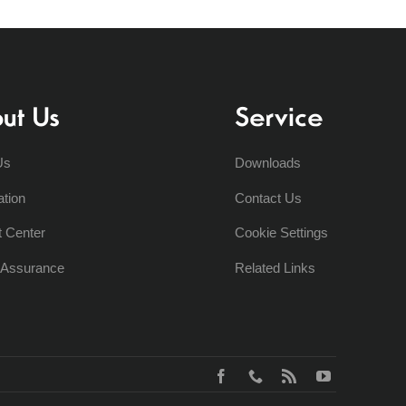
ut Us
Service
Us
Downloads
ation
Contact Us
t Center
Cookie Settings
y Assurance
Related Links