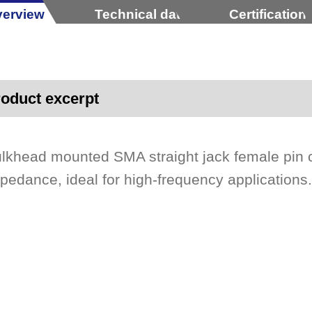
erview
Technical data
Certification
oduct excerpt
lkhead mounted SMA straight jack female pin 
pedance, ideal for high-frequency applications