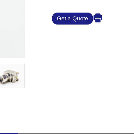
Get a Quote