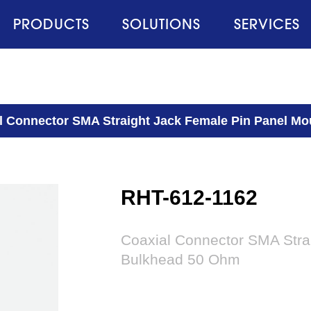
PRODUCTS
SOLUTIONS
SERVICES
l Connector SMA Straight Jack Female Pin Panel M
RHT-612-1162
Coaxial Connector SMA Stra
Bulkhead 50 Ohm