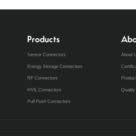
Products
Abo
Sensor Connectors
About 
Energy Storage Connectors
Certific
RF Connectors
Produc
HVIL Connectors
Qualit
Pull Push Connectors