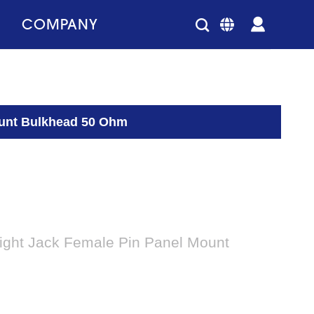
COMPANY
ount Bulkhead 50 Ohm
ight Jack Female Pin Panel Mount