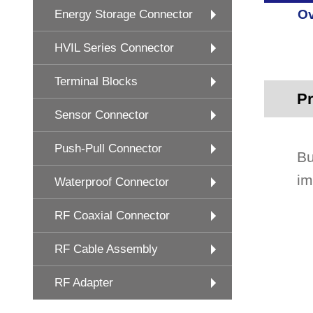
Ov
Energy Storage Connector
HVIL Series Connector
Terminal Blocks
Pr
Sensor Connector
Push-Pull Connector
Bu
im
Waterproof Connector
RF Coaxial Connector
RF Cable Assembly
RF Adapter