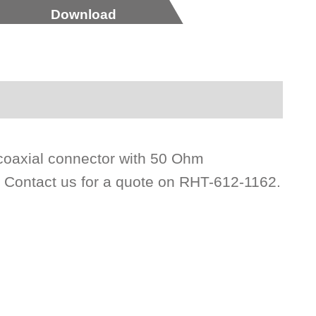
Download
coaxial connector with 50 Ohm
. Contact us for a quote on RHT-612-1162.