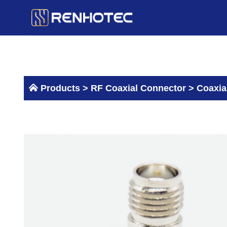
Skip
to
content
Products >
RF Coaxial Connector
>
Coaxia