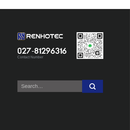
027-81296316
Contact Number
Search
for: