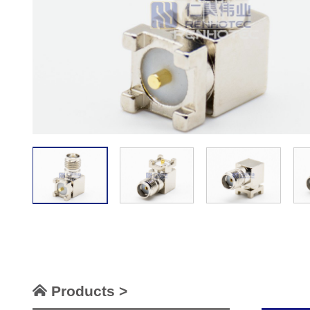
Products >