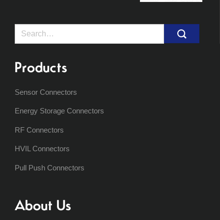
Search
for:
Products
Sensor Connectors
Energy Storage Connectors
RF Connectors
HVIL Connectors
Pull Push Connectors
About Us