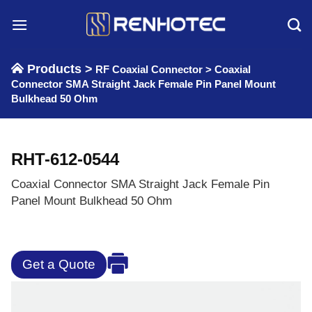
Skip
to
content
Products >
RF Coaxial Connector
>
Coaxial
Connector SMA Straight Jack Female Pin Panel Mount
Bulkhead 50 Ohm
RHT-612-0544
Coaxial Connector SMA Straight Jack Female Pin
Panel Mount Bulkhead 50 Ohm
Get a Quote