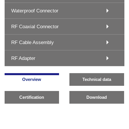
Waterproof Connector
RF Coaxial Connector
RF Cable Assembly
RF Adapter
Overview
Technical data
Certification
Download