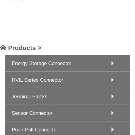
Products >
Energy Storage Connector
HVIL Series Connector
Terminal Blocks
Sensor Connector
Push-Pull Connector