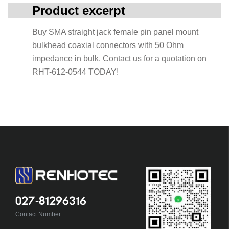
Product excerpt
Buy SMA straight jack female pin panel mount
bulkhead coaxial connectors with 50 Ohm
impedance in bulk. Contact us for a quotation on
RHT-612-0544 TODAY!
027-81296316
Contact Number