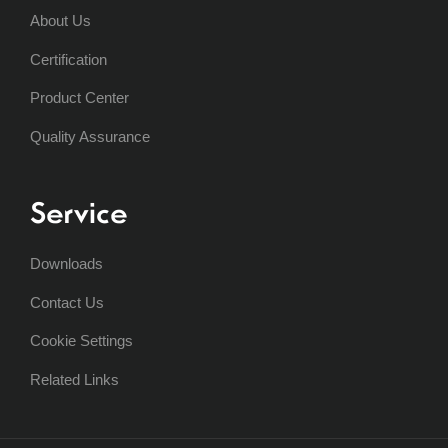
About Us
Certification
Product Center
Quality Assurance
Service
Downloads
Contact Us
Cookie Settings
Related Links